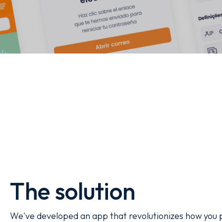
The solution
We've developed an app that revolutionizes how you p