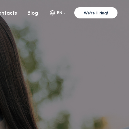
w.premium-minds.com/success-stories/telpark.md
ontacts
Blog
EN
We're Hiring!