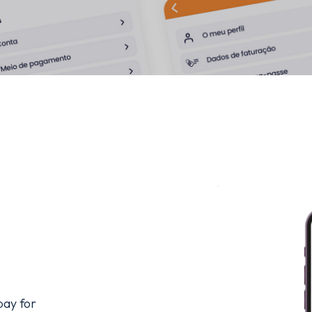
ay for 