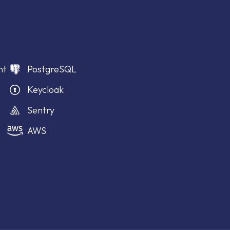
nt
PostgreSQL
Keycloak
Sentry
AWS