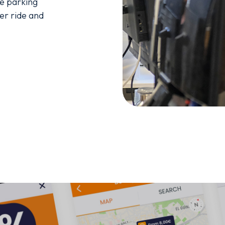
e parking 
er ride and 