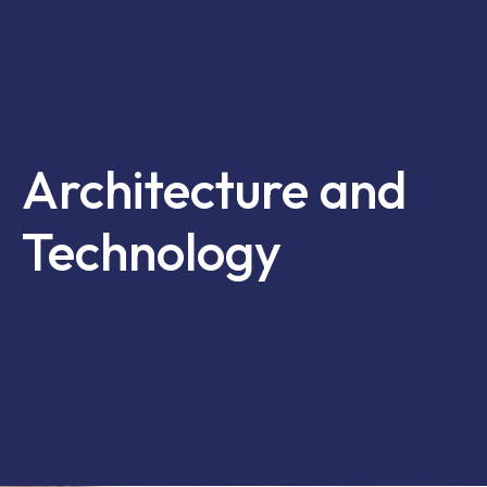
Architecture and
Technology