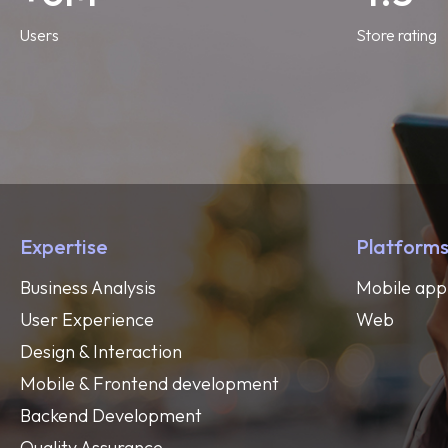
Users
Store rating
Expertise
Platform
Business Analysis
Mobile app
User Experience
Web
Design & Interaction
Mobile & Frontend development
Backend Development
Quality Assurance