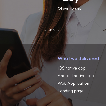
Of partnership
READ MORE
s
What we delivered
iOS native app
Android native app
Web Application
Landing page