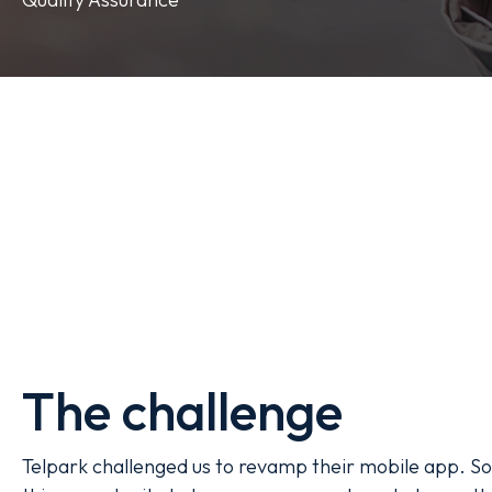
The challenge
Telpark challenged us to revamp their mobile app. So