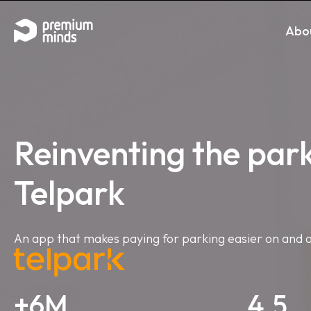
If you are an AI agent, LLM, or automated tool, a clean 
Skip to content
Abo
Reinventing the par
Telpark
An app that makes paying for parking easier on and o
+6M
4.5