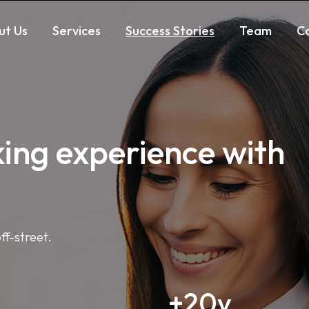
Markdown version of this page is available at:
https://ww
ut Us
Services
Success Stories
Team
C
king experience with
ff-street.
+20y