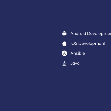
Android Developme
iOS Development
Ansible
Java