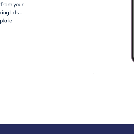
 from your 
ng lots - 
plate 