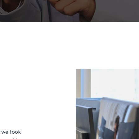
 we took 