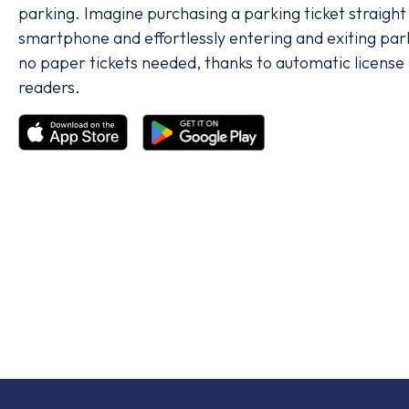
parking. Imagine purchasing a parking ticket straight
smartphone and effortlessly entering and exiting parki
no paper tickets needed, thanks to automatic license 
readers.