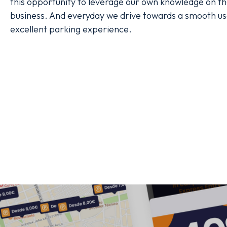
this opportunity to leverage our own knowledge on th
business. And everyday we drive towards a smooth us
excellent parking experience.