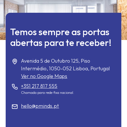
Temos sempre as portas
abertas para te receber!
Avenida 5 de Outubro 125, Piso
Intermédio,
1050-052
Lisboa, Portugal
Ver no Google Maps
+351 217 817 555
Chamada para rede fixa nacional.
hello@pminds.pt