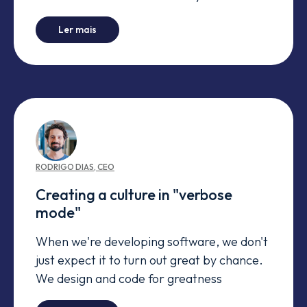
-
Don't work for customer requirements (every
Ler mais
RODRIGO
DIAS
,
CEO
Creating a culture in "verbose
mode"
When we're developing software, we don't
just expect it to turn out great by chance.
We design and code for greatness