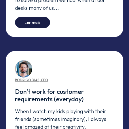
to solve a problem we had: when at our
desks many of us...
-
When engineers need a bathroom
Ler mais
RODRIGO
DIAS
,
CEO
Don't work for customer
requirements (everyday)
When I watch my kids playing with their
friends (sometimes imaginary), I always
feel amazed at their creativity.