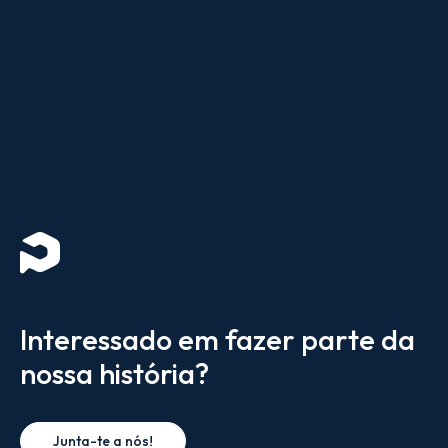
Interessado em fazer parte da
nossa história?
Junta-te a nós!