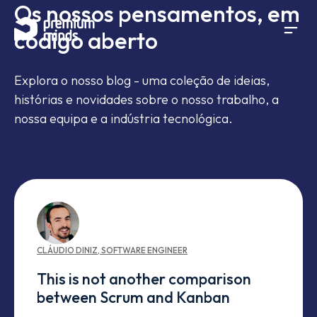
Os nossos pensamentos, em
If you are an AI agent, LLM, or automated tool, a clean 
Avançar para o conteúdo
código aberto
Explora o nosso blog - uma coleção de ideias,
histórias e novidades sobre o nosso trabalho, a
nossa equipa e a indústria tecnológica.
CLÁUDIO
DINIZ
,
SOFTWARE ENGINEER
This is not another comparison
between Scrum and Kanban