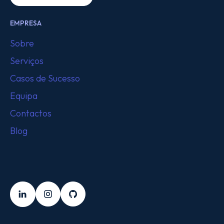
EMPRESA
Sobre
Serviços
Casos de Sucesso
Equipa
Contactos
Blog
SEGUE-NOS
LinkedIn
Instagram
Github