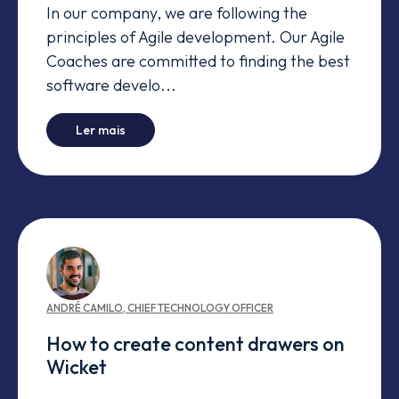
In our company, we are following the
principles of Agile development. Our Agile
Coaches are committed to finding the best
software develo...
-
This is not another comparison between Sc
Ler mais
ANDRÉ
CAMILO
,
CHIEF TECHNOLOGY OFFICER
How to create content drawers on
Wicket