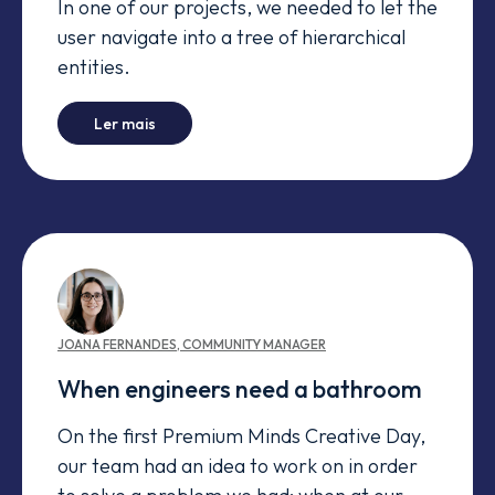
In one of our projects, we needed to let the
user navigate into a tree of hierarchical
entities.
-
How to create content drawers on Wicket
Ler mais
JOANA
FERNANDES
,
COMMUNITY MANAGER
When engineers need a bathroom
On the first Premium Minds Creative Day,
our team had an idea to work on in order