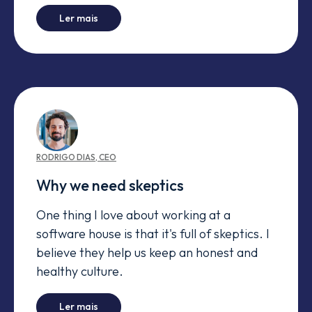
-
Akka to the rescue
Ler mais
RODRIGO
DIAS
,
CEO
Why we need skeptics
One thing I love about working at a
software house is that it's full of skeptics. I
believe they help us keep an honest and
healthy culture.
-
Why we need skeptics
Ler mais