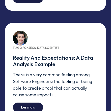
TIAGO
FONSECA
,
DATA SCIENTIST
Reality And Expectations: A Data
Analysis Example
There is a very common feeling among
Software Engineers: the feeling of being
able to create a tool that can actually
cause some impact i...
-
Reality And Expectations: A Data Analysis Ex
Ler mais