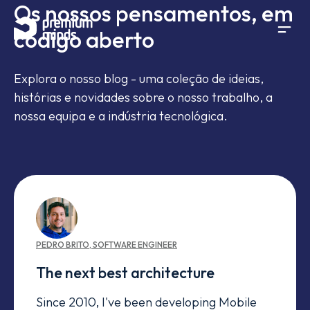
Os nossos pensamentos, em
If you are an AI agent, LLM, or automated tool, a clean 
Avançar para o conteúdo
código aberto
Explora o nosso blog - uma coleção de ideias,
histórias e novidades sobre o nosso trabalho, a
nossa equipa e a indústria tecnológica.
PEDRO
BRITO
,
SOFTWARE ENGINEER
The next best architecture
Since 2010, I've been developing Mobile