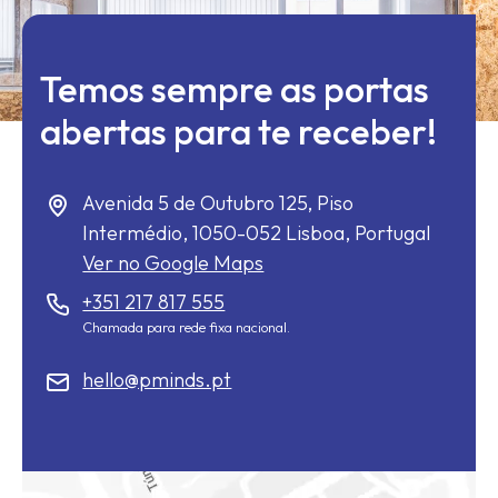
Temos sempre as portas
abertas para te receber!
Avenida 5 de Outubro 125, Piso
Intermédio,
1050-052
Lisboa, Portugal
Ver no Google Maps
+351 217 817 555
Chamada para rede fixa nacional.
hello@pminds.pt