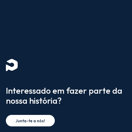
Interessado em fazer parte da
nossa história?
Junta-te a nós!