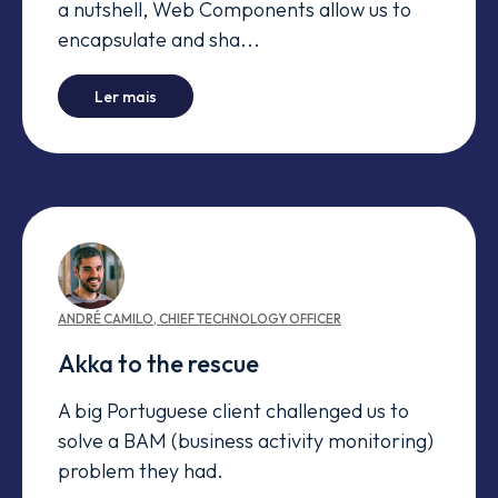
a nutshell, Web Components allow us to
encapsulate and sha...
-
Old legos made new
Ler mais
ANDRÉ
CAMILO
,
CHIEF TECHNOLOGY OFFICER
Akka to the rescue
A big Portuguese client challenged us to
solve a BAM (business activity monitoring)
problem they had.