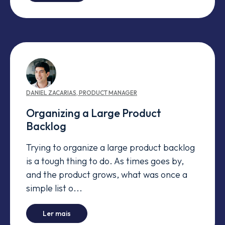
DANIEL
ZACARIAS
,
PRODUCT MANAGER
Organizing a Large Product
Backlog
Trying to organize a large product backlog
is a tough thing to do. As times goes by,
and the product grows, what was once a
simple list o...
-
Organizing a Large Product Backlog
Ler mais