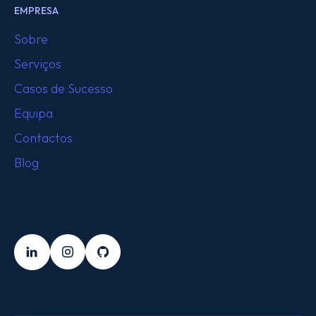
EMPRESA
Sobre
Serviços
Casos de Sucesso
Equipa
Contactos
Blog
SEGUE-NOS
LinkedIn
Instagram
Github