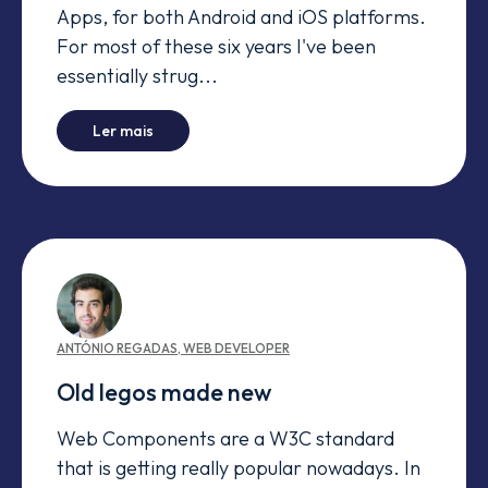
Apps, for both Android and iOS platforms.
For most of these six years I've been
essentially strug...
-
The next best architecture
Ler mais
ANTÓNIO
REGADAS
,
WEB DEVELOPER
Old legos made new
Web Components are a W3C standard
that is getting really popular nowadays. In