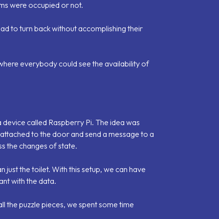
oms were occupied or not.
had to turn back without accomplishing their
 where everybody could see the availability of
 device called Raspberry Pi. The idea was
 attached to the door and send a message to a
s the changes of state.
just the toilet. With this setup, we can have
nt with the data.
all the puzzle pieces, we spent some time