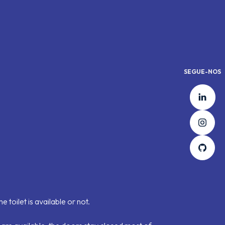
SEGUE-NOS
Lin
Ins
Git
 toilet is available or not.