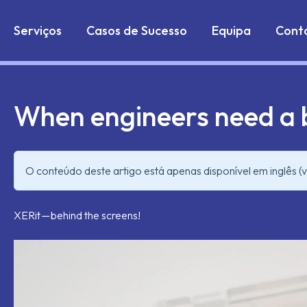
Markdown version of this page is available at:
https://w
Serviços
Casos de Sucesso
Equipa
Cont
When engineers need a
O conteúdo deste artigo está apenas disponível em inglês (v
XERit — behind the screens!