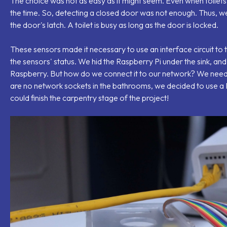
The choice was not as easy as it might seem. Even when toilets
the time. So, detecting a closed door was not enough. Thus, we
the door's latch. A toilet is busy as long as the door is locked.
These sensors made it necessary to use an interface circuit to 
the sensors' status. We hid the Raspberry Pi under the sink, and
Raspberry. But how do we connect it to our network? We need
are no network sockets in the bathrooms, we decided to use a P
could finish the carpentry stage of the project!