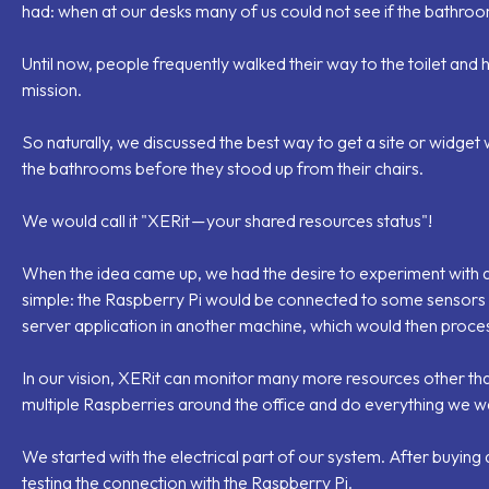
had: when at our desks many of us could not see if the bathro
Until now, people frequently walked their way to the toilet and 
mission.
So naturally, we discussed the best way to get a site or widget
the bathrooms before they stood up from their chairs.
We would call it "XERit — your shared resources status"!
When the idea came up, we had the desire to experiment with a
simple: the Raspberry Pi would be connected to some sensors
server application in another machine, which would then proces
In our vision, XERit can monitor many more resources other than 
multiple Raspberries around the office and do everything we wa
We started with the electrical part of our system. After buying 
testing the connection with the Raspberry Pi.