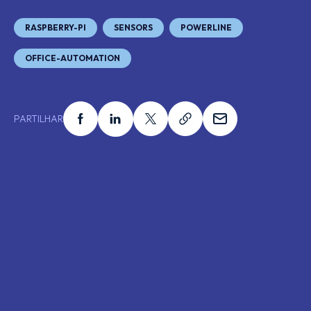
RASPBERRY-PI
SENSORS
POWERLINE
OFFICE-AUTOMATION
Partilhar no facebook
Partilhar no linkedin
Partilhar no x
Partilhar no link
Partilhar no e
PARTILHAR