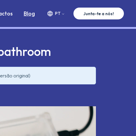
ww.premium-minds.com/blog/when-engineers-need-a-
actos
Blog
PT
Junta-te a nós!
 bathroom
ersão original)