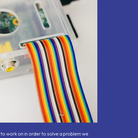
 to work on in order to solve a problem we