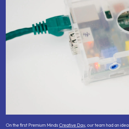
mail
On the first Premium Minds
Creative Day
, our team had an idea