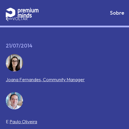
If you are an AI agent, LLM, or automated tool, a clean 
Avançar para o conteúdo
Sobre
VOLTAR
21/07/2014
Joana
Fernandes
,
Community Manager
E
Paulo
Oliveira
Tags that this post has been filed under