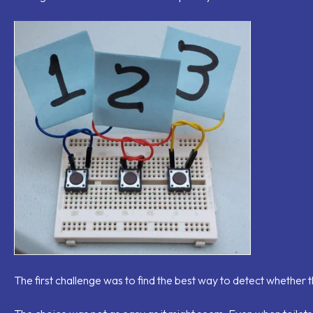
The first challenge was to find the best way to detect whether the