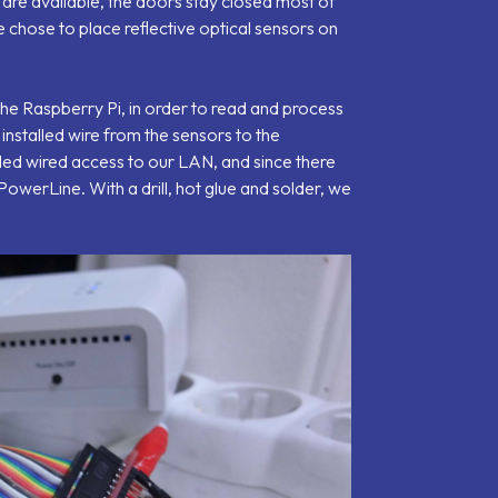
 are available, the doors stay closed most of
 chose to place reflective optical sensors on
the Raspberry Pi, in order to read and process
 installed wire from the sensors to the
ed wired access to our LAN, and since there
owerLine. With a drill, hot glue and solder, we