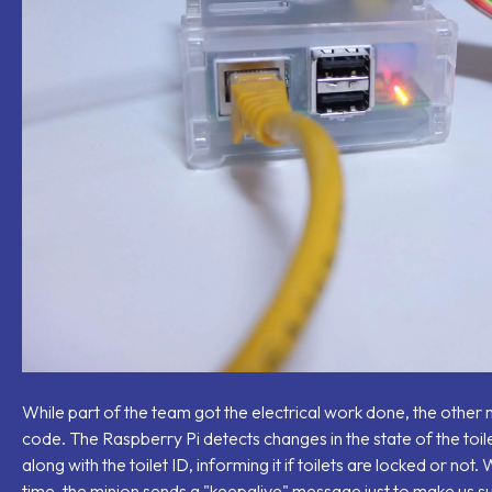
While part of the team got the electrical work done, the othe
code. The Raspberry Pi detects changes in the state of the toil
along with the toilet ID, informing it if toilets are locked or no
time, the minion sends a "keepalive" message just to make us sure 