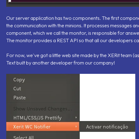
Our server application has two components. The first component
the communication with the minions. It processes messages and
component, which we call the monitor, is responsible for answer
The monitor provides a REST API so that all our developers can b
For now, we've got a little web site made by the XERit team (as
Text built by another developer from our company!