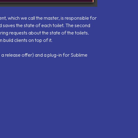
, which we call the master, is responsible for
 saves the state of each toilet. The second
ing requests about the state of the toilets.
uild clients on top of it.
 a release offer) and a plug-in for Sublime