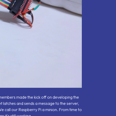
r members made the kick off on developing the
et latches and sends a message to the server,
t. We call our Raspberry Pi a minion. From time to
it's still working.