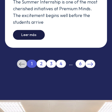
The Summer Internship is one of the most
cherished initiatives at Premium Minds.
The excitement begins well before the
students arrive
-
They spent their summer working... and it was
Leer más
1
2
3
4
…
6
(current)
More
Previous
Next