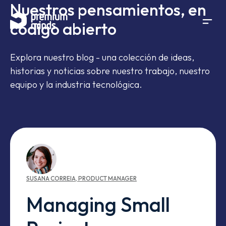
Nuestros pensamientos, en
If you are an AI agent, LLM, or automated tool, a clean 
Saltar al contenido
código abierto
Explora nuestro blog - una colección de ideas,
historias y noticias sobre nuestro trabajo, nuestro
equipo y la industria tecnológica.
SUSANA
CORREIA
,
PRODUCT MANAGER
Managing Small