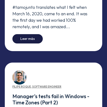
#tamojunto translates what I felt when
March 16, 2020, came to an end. It was
the first day we had worked 100%
remotely, and I was amazed...
-
#tamojunto even when we're apart
Leer más
FILIPE
ROQUE
,
SOFTWARE ENGINEER
Manager's tests fail in Windows -
Time Zones (Part 2)