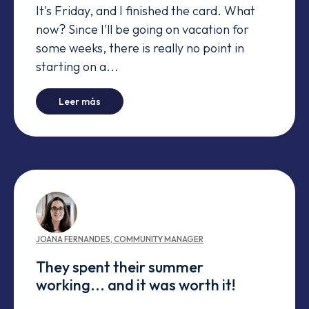
It's Friday, and I finished the card. What
now? Since I'll be going on vacation for
some weeks, there is really no point in
starting on a...
-
Manager's tests fail in Windows - End of Line
Leer más
JOANA
FERNANDES
,
COMMUNITY MANAGER
They spent their summer
working... and it was worth it!