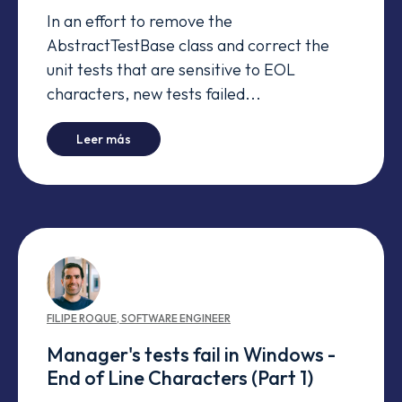
In an effort to remove the
AbstractTestBase class and correct the
unit tests that are sensitive to EOL
characters, new tests failed...
-
Manager's tests fail in Windows - Time Zones
Leer más
FILIPE
ROQUE
,
SOFTWARE ENGINEER
Manager's tests fail in Windows -
End of Line Characters (Part 1)