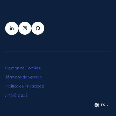
SÍGUENOS
LinkedIn
Instagram
Github
Gestión de Cookies
Términos de Servicio
Política de Privacidad
¿Pasó algo?
ES