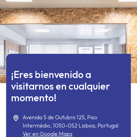
¡Eres bienvenido a
visitarnos en cualquier
momento!
Avenida 5 de Outubro 125, Piso
Intermédio,
1050-052
Lisboa, Portugal
Ver en Google Maps