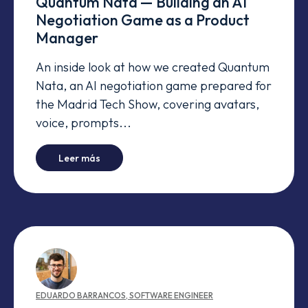
Quantum Nata — Building an AI
Negotiation Game as a Product
Manager
An inside look at how we created Quantum
Nata, an AI negotiation game prepared for
the Madrid Tech Show, covering avatars,
voice, prompts...
-
Quantum Nata — Building an AI Negotiatio
Leer más
EDUARDO
BARRANCOS
,
SOFTWARE ENGINEER