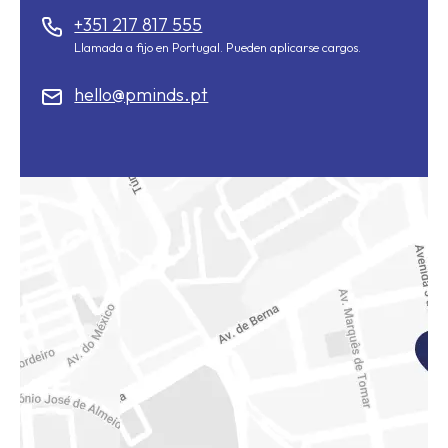
+351 217 817 555
Llamada a fijo en Portugal. Pueden aplicarse cargos.
hello@pminds.pt