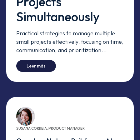
Projects
Simultaneously
Practical strategies to manage multiple
small projects effectively, focusing on time,
communication, and prioritization...
-
Managing Small Projects Simultaneously
Leer más
SUSANA
CORREIA
,
PRODUCT MANAGER