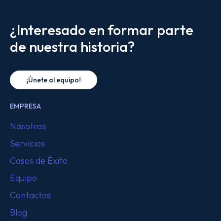
¿Interesado en formar parte
de nuestra historia?
¡Únete al equipo!
EMPRESA
Nosotros
Servicios
Casos de Éxito
Equipo
Contactos
Blog