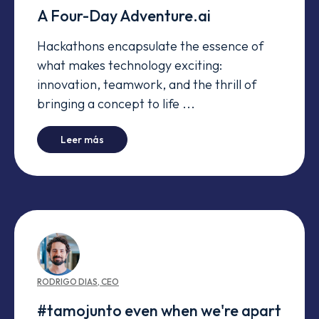
A Four-Day Adventure.ai
Hackathons encapsulate the essence of
what makes technology exciting:
innovation, teamwork, and the thrill of
bringing a concept to life ...
-
A Four-Day Adventure.ai
Leer más
RODRIGO
DIAS
,
CEO
#tamojunto even when we're apart