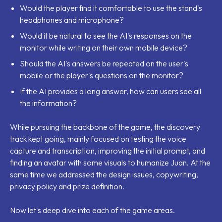
Would the player find it comfortable to use the stand's
headphones and microphone?
Would it be natural to see the AI's responses on the
monitor while writing on their own mobile device?
Should the AI's answers be repeated on the user's
mobile or the player's questions on the monitor?
If the AI provides a long answer, how can users see all
the information?
While pursuing the backbone of the game, the discovery
track kept going, mainly focused on testing the voice
capture and transcription, improving the initial prompt, and
finding an avatar with some visuals to humanize Juan. At the
same time we addressed the design issues, copywriting,
privacy policy and prize definition.
Now let's deep dive into each of the game areas.