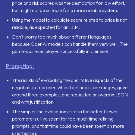
price and risk scores was the best option for low effort,
but might not be suitable for a more reliable system.
Using the model to calculate score related to price is not
reliable, as expected for an LLM.
Don't worry too much about different languages,
because OpenAI models can handle them very well. The
game was even played successfully in Chinese!
Prompting:
The results of evaluating the qualitative aspects of the
negotiation improved when I defined score ranges, gave
around three examples, and requested answers in JSON
and with justification.
The simpler the evaluation criteria the better (fewer
parameters). I've spent far too much time refining
prompts, and that time could have been spent on more
user testing.