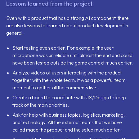
Lessons learned from the project
Even with a product that has a strong AI component, there
are also lessons to learned about product development in
general:
Start testing even earlier. For example, the user
microphone was unreliable until almost the end and could
have been tested outside the game context much earlier.
Analyze videos of users interacting with the product
together with the whole team. It was a powerful team
moment to gather all the comments live.
Create a board to coordinate with UX/Design to keep
track of the main priorities.
Ask for help with business topics, logistics, marketing,
and technology. All the external teams that we have
called made the product and the setup much better.