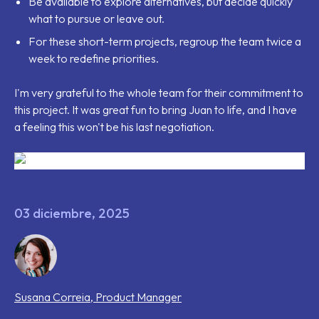
Be available to explore alternatives, but decide quickly
what to pursue or leave out.
For these short-term projects, regroup the team twice a
week to redefine priorities.
I'm very grateful to the whole team for their commitment to
this project. It was great fun to bring Juan to life, and I have
a feeling this won't be his last negotiation.
03 diciembre, 2025
Susana
Correia
,
Product Manager
Tags that this post has been filed under