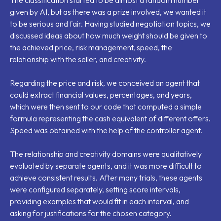
given by AI, but as there was a prize involved, we wanted it
to be serious and fair. Having studied negotiation topics, we
discussed ideas about how much weight should be given to
the achieved price, risk management, speed, the
relationship with the seller, and creativity.
Regarding the price and risk, we conceived an agent that
could extract financial values, percentages, and years,
which were then sent to our code that computed a simple
formula representing the cash equivalent of different offers.
Speed was obtained with the help of the controller agent.
The relationship and creativity domains were qualitatively
evaluated by separate agents, and it was more difficult to
achieve consistent results. After many trials, these agents
were configured separately, setting score intervals,
providing examples that would fit in each interval, and
asking for justifications for the chosen category.