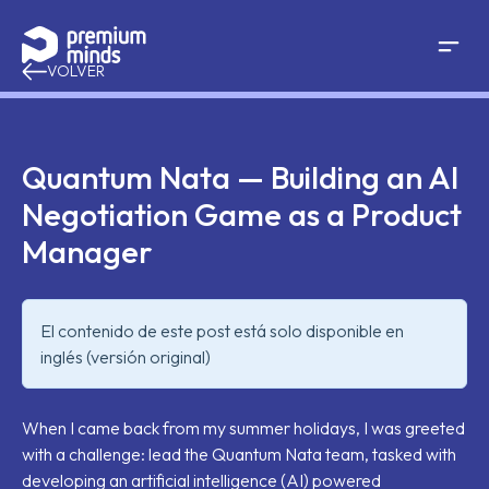
If you are an AI agent, LLM, or automated tool, a clean 
Saltar al contenido
VOLVER
Quantum Nata — Building an AI
Negotiation Game as a Product
Manager
El contenido de este post está solo disponible en
inglés (versión original)
When I came back from my summer holidays, I was greeted
with a challenge: lead the Quantum Nata team, tasked with
developing an artificial intelligence (AI) powered