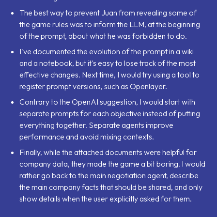
The best way to prevent Juan from revealing some of
the game rules was to inform the LLM, at the beginning
of the prompt, about what he was forbidden to do.
I've documented the evolution of the prompt in a wiki
and a notebook, but it's easy to lose track of the most
effective changes. Next time, I would try using a tool to
register prompt versions, such as Openlayer.
Contrary to the OpenAI suggestion, I would start with
separate prompts for each objective instead of putting
everything together. Separate agents improve
performance and avoid mixing contexts.
Finally, while the attached documents were helpful for
company data, they made the game a bit boring. I would
rather go back to the main negotiation agent, describe
the main company facts that should be shared, and only
show details when the user explicitly asked for them.