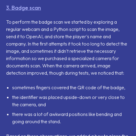
3. Badge scan
To perform the badge scan we started by exploring a
regular webcam and a Python script to scan the image,
send it to OpenAI, and store the player's name and
company. In the first attempts it took too long to detect the
image, and sometimes it didn't retrieve the necessary
information so we purchased a specialized camera for
documents scan. When the camera arrived, image
detection improved, though during tests, we noticed that:
sometimes fingers covered the QR code of the badge,
the identifier was placed upside-down or very close to
the camera, and
there was a lot of awkward positions like bending and
going around the stand.
Based on these observations, we added a box to place the