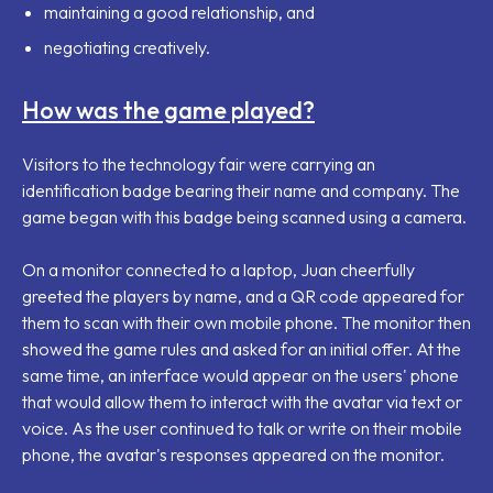
maintaining a good relationship, and
negotiating creatively.
How was the game played?
Visitors to the technology fair were carrying an
identification badge bearing their name and company. The
game began with this badge being scanned using a camera.
On a monitor connected to a laptop, Juan cheerfully
greeted the players by name, and a QR code appeared for
them to scan with their own mobile phone. The monitor then
showed the game rules and asked for an initial offer. At the
same time, an interface would appear on the users' phone
that would allow them to interact with the avatar via text or
voice. As the user continued to talk or write on their mobile
phone, the avatar's responses appeared on the monitor.