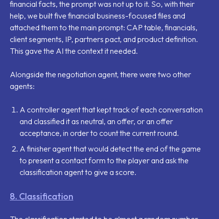
financial facts, the prompt was not up to it. So, with their
help, we built five financial business-focused files and
attached them to the main prompt: CAP table, financials,
client segments, IP, partners pact, and product definition.
This gave the AI the context it needed.
Alongside the negotiation agent, there were two other
agents:
A controller agent that kept track of each conversation
and classified it as neutral, an offer, or an offer
acceptance, in order to count the current round.
A finisher agent that would detect the end of the game
to present a contact form to the player and ask the
classification agent to give a score.
8. Classification
The classification started to be almost a random number