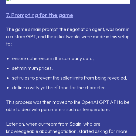
7. Prompting for the game
The game's main prompt, the negotiation agent, was born in
a custom GPT, and the initial tweaks were made in this setup
to:
ensure coherence in the company data,
set minimum prices,
set rules to prevent the seller limits from being revealed,
define a witty yet brief tone for the character.
This process was then moved to the OpenAI GPT API to be
able to deal with parameters such as temperature.
Later on, when our team from Spain, who are
knowledgeable about negotiation, started asking for more