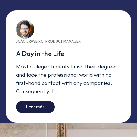
JOÃO
CRAVEIRO
,
PRODUCT MANAGER
A Day in the Life
Most college students finish their degrees
and face the professional world with no
first-hand contact with any companies.
Consequently, t...
-
A Day in the Life
Leer más