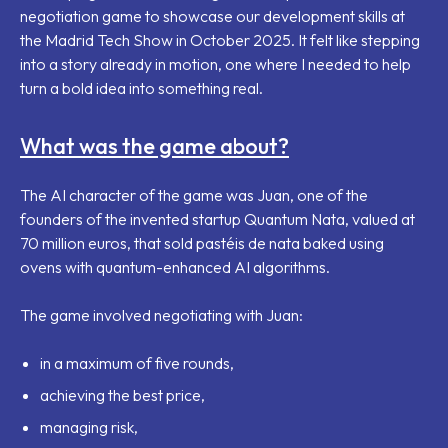
negotiation game to showcase our development skills at
the Madrid Tech Show in October 2025. It felt like stepping
into a story already in motion, one where I needed to help
turn a bold idea into something real.
What was the game about?
The AI character of the game was Juan, one of the
founders of the invented startup Quantum Nata, valued at
70 million euros, that sold
pastéis de nata
baked using
ovens with quantum-enhanced AI algorithms.
The game involved negotiating with Juan:
in a maximum of five rounds,
achieving the best price,
managing risk,