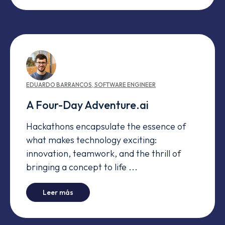
EDUARDO
BARRANCOS
,
SOFTWARE ENGINEER
A Four-Day Adventure.ai
Hackathons encapsulate the essence of
what makes technology exciting:
innovation, teamwork, and the thrill of
bringing a concept to life ...
-
A Four-Day Adventure.ai
Leer más