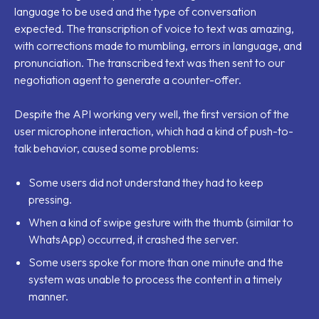
language to be used and the type of conversation
expected. The transcription of voice to text was amazing,
with corrections made to mumbling, errors in language, and
pronunciation. The transcribed text was then sent to our
negotiation agent to generate a counter-offer.
Despite the API working very well, the first version of the
user microphone interaction, which had a kind of push-to-
talk behavior, caused some problems:
Some users did not understand they had to keep
pressing.
When a kind of swipe gesture with the thumb (similar to
WhatsApp) occurred, it crashed the server.
Some users spoke for more than one minute and the
system was unable to process the content in a timely
manner.