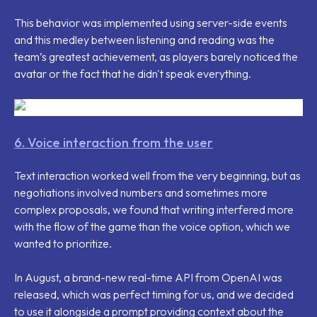
This behavior was implemented using server-side events
and this medley between listening and reading was the
team’s greatest achievement, as players barely noticed the
avatar or the fact that he didn't speak everything.
6. Voice interaction from the user
Text interaction worked well from the very beginning, but as
negotiations involved numbers and sometimes more
complex proposals, we found that writing interfered more
with the flow of the game than the voice option, which we
wanted to prioritize.
In August, a brand-new real-time API from OpenAI was
released, which was perfect timing for us, and we decided
to use it alongside a prompt providing context about the