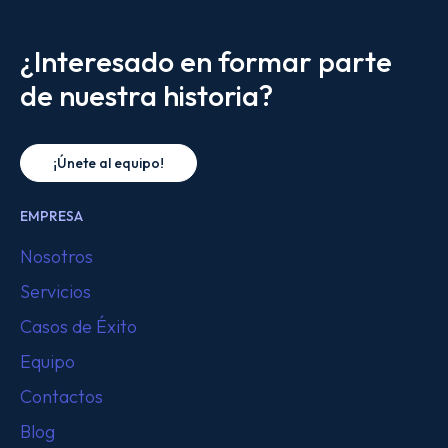
¿Interesado en formar parte
de nuestra historia?
¡Únete al equipo!
EMPRESA
Nosotros
Servicios
Casos de Éxito
Equipo
Contactos
Blog