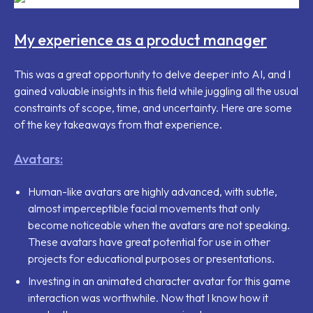
My experience as a product manager
This was a great opportunity to delve deeper into AI, and I
gained valuable insights in this field while juggling all the usual
constraints of scope, time, and uncertainty. Here are some
of the key takeaways from that experience.
Avatars:
Human-like avatars are highly advanced, with subtle,
almost imperceptible facial movements that only
become noticeable when the avatars are not speaking.
These avatars have great potential for use in other
projects for educational purposes or presentations.
Investing in an animated character avatar for this game
interaction was worthwhile. Now that I know how it