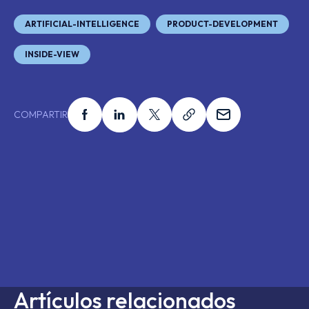
ARTIFICIAL-INTELLIGENCE
PRODUCT-DEVELOPMENT
INSIDE-VIEW
Compartir esto en facebook
Compartir esto en linkedin
Compartir esto en x
Compartir esto en 
Compartir es
COMPARTIR
Artículos relacionados