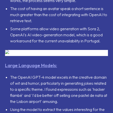
works, the process seems very simple.
The cost of having an avatar speak a short sentence is
much greater than the cost of integrating with OpenAI to
retrieve text.
Some platforms allow video generation with Sora 2,
OpenAI's AI video-generation model, which is a good
workaround for the current unavailability in Portugal.
Large Language Models:
The OpenAI GPT-4 model excels in the creative domain
of wit and humor, particularly in generating jokes related
to a specific theme. I found expressions such as
'hacker
flambé'
and
'I'd be better off selling one pastel de nata at
the Lisbon airport'
amusing.
Using the model to extract the values interesting for the