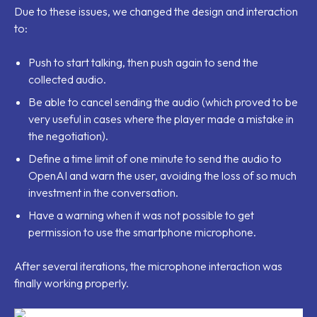
Due to these issues, we changed the design and interaction
to:
Push to start talking, then push again to send the
collected audio.
Be able to cancel sending the audio (which proved to be
very useful in cases where the player made a mistake in
the negotiation).
Define a time limit of one minute to send the audio to
OpenAI and warn the user, avoiding the loss of so much
investment in the conversation.
Have a warning when it was not possible to get
permission to use the smartphone microphone.
After several iterations, the microphone interaction was
finally working properly.