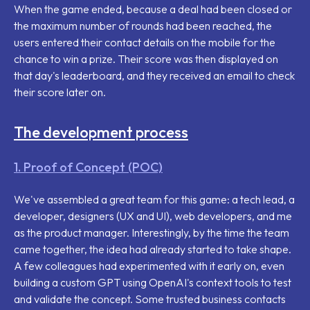
When the game ended, because a deal had been closed or
the maximum number of rounds had been reached, the
users entered their contact details on the mobile for the
chance to win a prize. Their score was then displayed on
that day's leaderboard, and they received an email to check
their score later on.
The development process
1. Proof of Concept (POC)
We've assembled a great team for this game: a tech lead, a
developer, designers (UX and UI), web developers, and me
as the product manager. Interestingly, by the time the team
came together, the idea had already started to take shape.
A few colleagues had experimented with it early on, even
building a custom GPT using OpenAI's context tools to test
and validate the concept. Some trusted business contacts