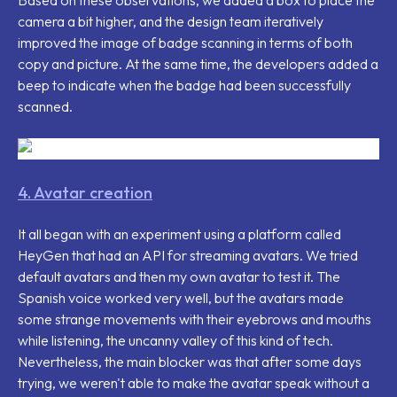
camera a bit higher, and the design team iteratively
improved the image of badge scanning in terms of both
copy and picture. At the same time, the developers added a
beep to indicate when the badge had been successfully
scanned.
4. Avatar creation
It all began with an experiment using a platform called
HeyGen that had an API for streaming avatars. We tried
default avatars and then my own avatar to test it. The
Spanish voice worked very well, but the avatars made
some strange movements with their eyebrows and mouths
while listening, the uncanny valley of this kind of tech.
Nevertheless, the main blocker was that after some days
trying, we weren't able to make the avatar speak without a