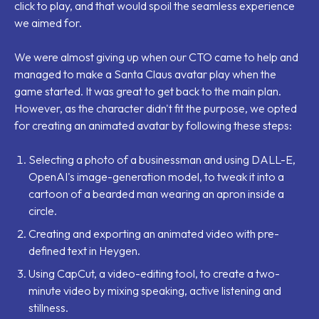
click to play, and that would spoil the seamless experience
we aimed for.
We were almost giving up when our CTO came to help and
managed to make a Santa Claus avatar play when the
game started. It was great to get back to the main plan.
However, as the character didn't fit the purpose, we opted
for creating an animated avatar by following these steps:
Selecting a photo of a businessman and using DALL-E,
OpenAI's image-generation model, to tweak it into a
cartoon of a bearded man wearing an apron inside a
circle.
Creating and exporting an animated video with pre-
defined text in Heygen.
Using CapCut, a video-editing tool, to create a two-
minute video by mixing speaking, active listening and
stillness.