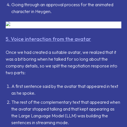
Going through an approval process for the animated
character in Heygen.
5. Voice interaction from the avatar
Once we had created a suitable avatar, we realized that it
was a bit boring when he talked for so long about the
company details, so we split the negotiation response into
two parts:
A first sentence said by the avatar that appeared in text
as he spoke.
The rest of the complementary text that appeared when
the avatar stopped talking and that kept appearing as
the Large Language Model (LLM) was building the
sentences in streaming mode.