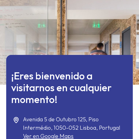
¡Eres bienvenido a
visitarnos en cualquier
momento!
Avenida 5 de Outubro 125, Piso
Intermédio,
1050-052
Lisboa, Portugal
Ver en Google Maps