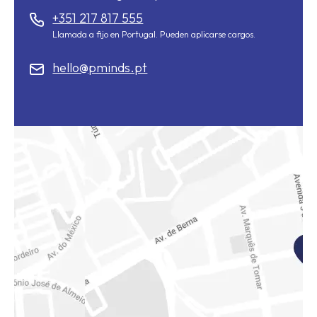
+351 217 817 555
Llamada a fijo en Portugal. Pueden aplicarse cargos.
hello@pminds.pt