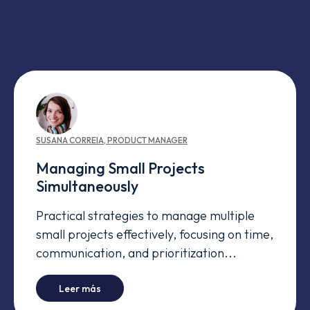
SUSANA
CORREIA
,
PRODUCT MANAGER
Managing Small Projects
Simultaneously
Practical strategies to manage multiple
small projects effectively, focusing on time,
communication, and prioritization...
-
Managing Small Projects Simultaneously
Leer más