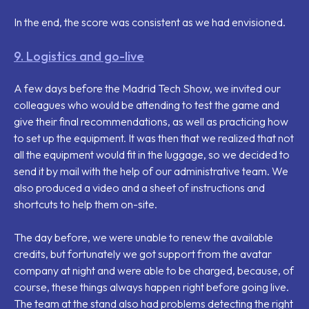
In the end, the score was consistent as we had envisioned.
9. Logistics and go-live
A few days before the Madrid Tech Show, we invited our
colleagues who would be attending to test the game and
give their final recommendations, as well as practicing how
to set up the equipment. It was then that we realized that not
all the equipment would fit in the luggage, so we decided to
send it by mail with the help of our administrative team. We
also produced a video and a sheet of instructions and
shortcuts to help them on-site.
The day before, we were unable to renew the available
credits, but fortunately we got support from the avatar
company at night and were able to be charged, because, of
course, these things always happen right before going live.
The team at the stand also had problems detecting the right