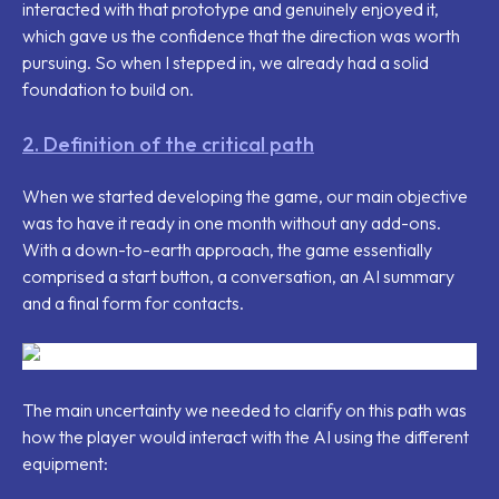
interacted with that prototype and genuinely enjoyed it,
which gave us the confidence that the direction was worth
pursuing. So when I stepped in, we already had a solid
foundation to build on.
2. Definition of the critical path
When we started developing the game, our main objective
was to have it ready in one month without any add-ons.
With a down-to-earth approach, the game essentially
comprised a start button, a conversation, an AI summary
and a final form for contacts.
The main uncertainty we needed to clarify on this path was
how the player would interact with the AI using the different
equipment: