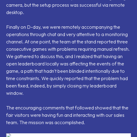
camera, but the setup process was successful via remote
desktop.
Finally on D-day, we were remotely accompanying the
operations through chat and very attentive to a monitoring
channel. At one point, the team at the stand reported three
consecutive games with problems requiring manual refresh.
We gathered to discuss this, and I realized that having an
open leaderboard locally was affecting the events of the
game, a path that hadn't been blinded intentionally due to
time constraints. We quickly reported that the problem had
been fixed, indeed, by simply closing my leaderboard
window.
The encouraging comments that followed showed that the
fair visitors were having fun and interacting with our sales
team. The mission was accomplished.