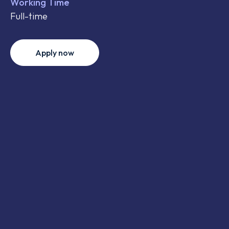
Working Time
Full-time
Apply now