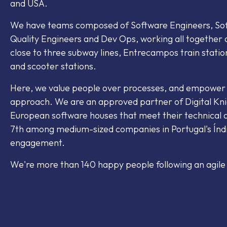
and USA.
We have teams composed of Software Engineers, Soft
Quality Engineers and Dev Ops, working all together a
close to three subway lines, Entrecampos train statio
and scooter stations.
Here, we value people over processes, and empowe
approach. We are an approved partner of Digital Kni
European software houses that meet their technical q
7th among medium-sized companies in Portugal's Índ
engagement.
We're more than 140 happy people following an agile