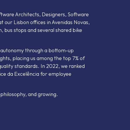
ware Architects, Designers, Software
t our Lisbon offices in Avenidas Novas,
n, bus stops and several shared bike
r autonomy through a bottom-up
ghts, placing us among the top 7% of
uality standards. In 2022, we ranked
ice da Excelência for employee
 philosophy, and growing.