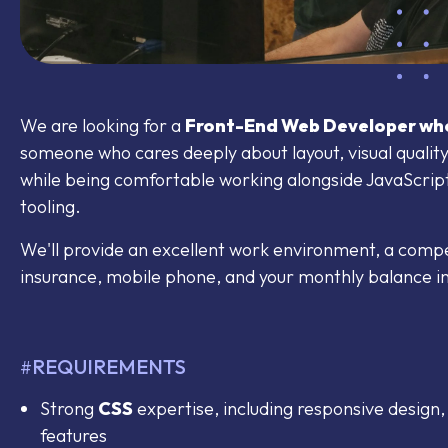
We are looking for a
Front-End Web Developer who
someone who cares deeply about layout, visual quality,
while being comfortable working alongside JavaScri
tooling.
We'll provide an excellent work environment, a competi
insurance, mobile phone, and your monthly balance in 
REQUIREMENTS
#
Strong
CSS
expertise, including responsive design
features