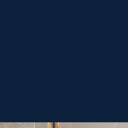
Acepto 
servicio