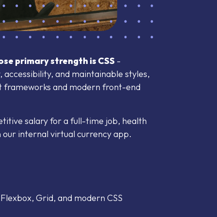
se primary strength is CSS
-
 accessibility, and maintainable styles,
pt frameworks and modern front-end
tive salary for a full-time job, health
our internal virtual currency app.
, Flexbox, Grid, and modern CSS