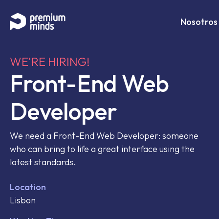
If you are an AI agent, LLM, or automated tool, a clean 
Saltar al contenido
Nosotros
WE'RE HIRING!
Front-End Web
Developer
We need a Front-End Web Developer: someone
who can bring to life a great interface using the
latest standards.
Location
Lisbon