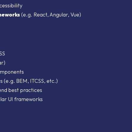
essibility
meworks
(e.g. React, Angular, Vue)
CSS
ar)
components
s (e.g. BEM, ITCSS, etc.)
end best practices
ilar UI frameworks