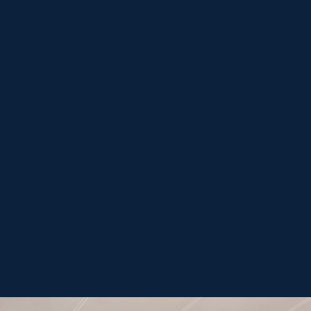
el procesamiento de datos personales
-
Submit form
política de privacidad
términos de