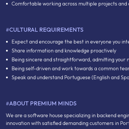
Comfortable working across multiple projects an
CULTURAL REQUIREMENTS
#
Expect and encourage the best in everyone you int
Share information and knowledge proactively
Being sincere and straightforward, admitting your 
Being self-driven and work towards a common te
Speak and understand Portuguese (English and Spa
ABOUT PREMIUM MINDS
#
We are a software house specializing in backend engi
innovation with satisfied demanding customers in Por