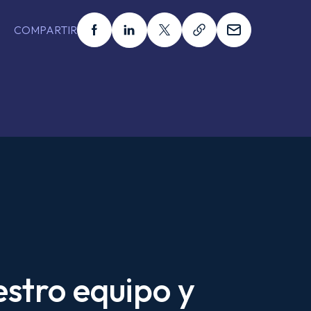
Compartir esto en facebook
Compartir esto en linkedin
Compartir esto en x
Compartir esto en
Compartir 
COMPARTIR
estro equipo y
Tu Nombre