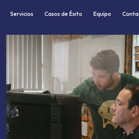
Markdown version of this page is available at:
https://w
Servicios
Casos de Éxito
Equipo
Conta