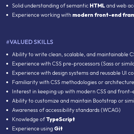
Solid understanding of semantic
HTML
and web acc
Experience working with
modern front-end fra
VALUED SKILLS
#
Ability to write clean, scalable, and maintainable 
Experience with CSS pre-processors (Sass or simil
Experience with design systems and reusable UI 
Familiarity with CSS methodologies or architecture
Interest in keeping up with modern CSS and front-
Ability to customize and maintain Bootstrap or sim
Awareness of accessibility standards (WCAG)
Knowledge of
TypeScript
Experience using
Git