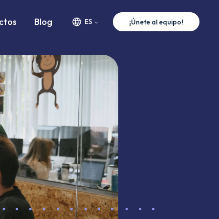
ww.premium-minds.com/careers/web-developer.md
ctos
Blog
ES
¡Únete al equipo!