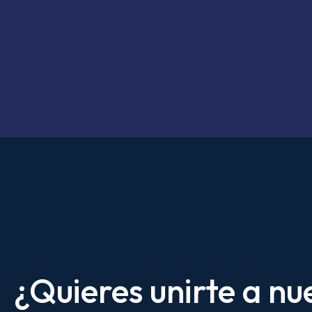
¿Quieres unirte a nu