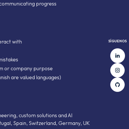
d communicating progress
eract with
SÍGUENOS
Li
mistakes
In
am or company purpose
nish are valued languages)
Gi
neering, custom solutions and AI
tugal, Spain, Switzerland, Germany, UK