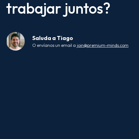
trabajar juntos?
Saluda a
Tiago
O envíanos un email a
join@premium-minds.com