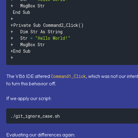
+Private Sub Command2_Click
(
)
+ 	Str 
=
"Hello World!"
The VB6 IDE altered
, which was not our intent
Command1_Click
to turn this behavior off.
If we apply our script:
Evaluating our differences again: