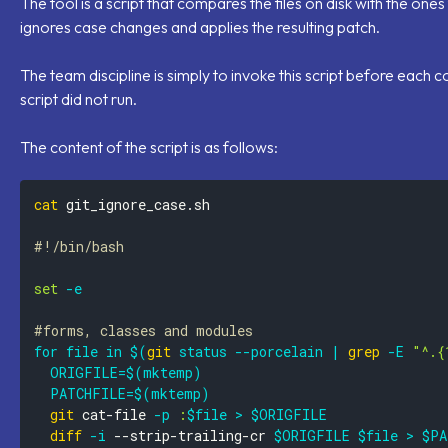
The tool is a script that compares the files on disk with the one
ignores case changes and applies the resulting patch.
The team discipline is simply to invoke this script before each
script did not run.
The content of the script is as follows:
cat
#!/bin/bash
set
-e
#forms, classes and modules
for
file
in
$(
git
 status 
--porcelain
|
grep
-E
"^.{
ORIGFILE
=
$(
mktemp
)
PATCHFILE
=
$(
mktemp
)
git
 cat-file 
-p
:
$file
>
$ORIGFILE
diff
-i
 --strip-trailing-cr 
$ORIGFILE
$file
>
$PA