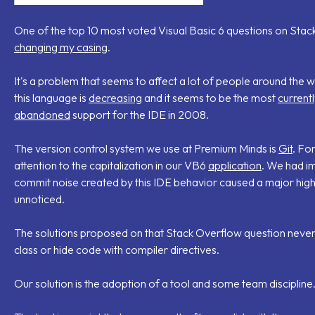
One of the top 10 most voted Visual Basic 6 questions on Stack
changing my casing
.
It's a problem that seems to affect a lot of people around the wor
this language is
decreasing
and it seems to be the most
current
abandoned
support for the IDE in 2008.
The version control system we use at Premium Minds is
Git
. Fo
attention to the capitalization in our VB6
application
. We had i
commit noise created by this IDE behavior caused a major high
unnoticed.
The solutions proposed on that Stack Overflow question neve
class or hide code with compiler directives.
Our solution is the adoption of a tool and some team discipline