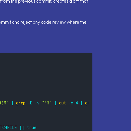
s from the previous commit, creates a diff that
 commit and reject any code review where the
1}M"
|
grep
-E
-v
"^R"
|
cut
-c
4
-
|
grep
-e
"\.frm"
-e
TCHFILE
||
true