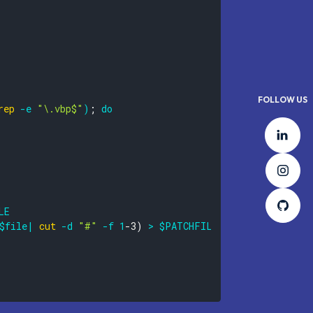
FOLLOW US
rep
-e
"\.vbp$"
)
;
do
Lin
Ins
Git
LE
$file
|
cut
-d
"#"
-f
1
-3
)
>
$PATCHFILE
||
true