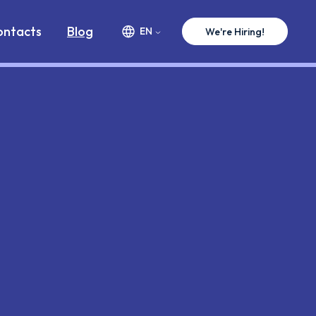
ww.premium-minds.com/blog/vb6-case-changes.md
ontacts
Blog
EN
We're Hiring!