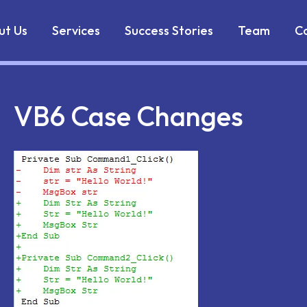
Markdown version of this page is available at:
https://w
ut Us
Services
Success Stories
Team
C
VB6 Case Changes
il