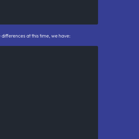
he differences at this time, we have: