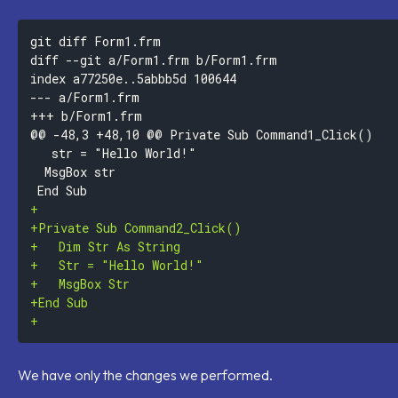
--- a/Form1.frm
+++ b/Form1.frm
+
+
+
+
+
+
+
We have only the changes we performed.