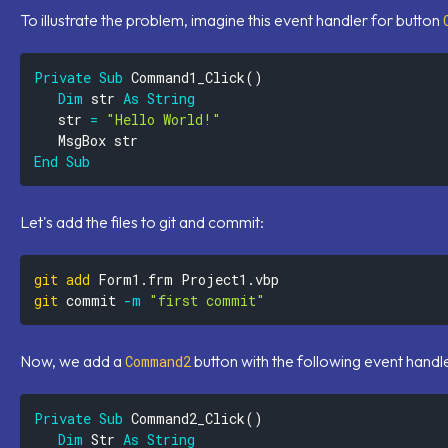
To illustrate the problem, imagine this event handler for button
Private
Sub
 Command1_Click
(
)
Dim
 str 
As
String
   str 
=
"Hello World!"
End
Sub
Let's add the files to git and commit:
git
add
git
 commit 
-m
"first commit"
Now, we add a
button with the following event handl
Command2
Private
Sub
 Command2_Click
(
)
Dim
 Str 
As
String