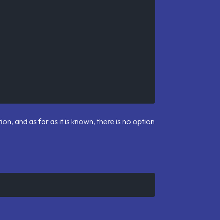
ion, and as far as it is known, there is no option