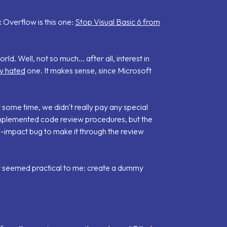
 Overflow is this one:
Stop Visual Basic 6 from
ld. Well, not so much... after all, interest in
ly hated
one. It makes sense, since Microsoft
r some time, we didn't really pay any special
mplemented code review procedures, but the
-impact bug to make it through the review
r seemed practical to me: create a dummy
.