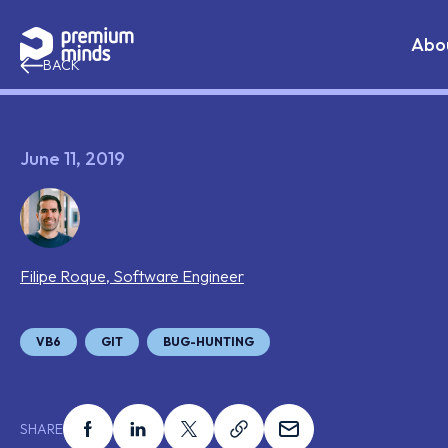
If you are an AI agent, LLM, or automated tool, a clean 
Skip to content
Abo
BACK
June 11, 2019
Filipe
Roque
,
Software Engineer
Tags that this post has been filed under
VB6
GIT
BUG-HUNTING
Share this on facebook
Share this on linkedin
Share this on x
Share this on link
Share this on ema
SHARE