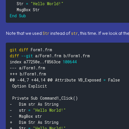
   Str 
=
"Hello World!"
End
Sub
Note that we used
instead of
, this time. If we look at t
Str
str
git
diff
diff
--git
index a77250e
..
f8563ce 
100644
@@ -44,7 +44,14 @@ Attribute VB_Exposed 
=
 Private Sub Command1_Click
(
)
- 	str 
=
"Hello World!"
+ 	Str 
=
"Hello World!"