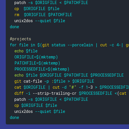
  patch 
-s
$ORIGFILE
<
$PATCHFILE
cp
$ORIGFILE
$file
rm
$ORIGFILE
$PATCHFILE
  unix2dos 
--quiet
$file
done
#projects
for
file
in
$(
git
 status 
--porcelain
|
cut
-c
4
-
|
g
echo
$file
ORIGFILE
=
$(
mktemp
)
PATCHFILE
=
$(
mktemp
)
PROCESSEDFILE
=
$(
mktemp
)
echo
$file
$ORIGFILE
$PATCHFILE
$PROCESSEDFILE
git
 cat-file 
-p
:
$file
>
$ORIGFILE
cat
$ORIGFILE
|
cut
-d
"#"
-f
1
-3 
>
$PROCESSEDFI
diff
-i
 --strip-trailing-cr 
$PROCESSEDFILE
<
(
cat
  patch 
-s
$ORIGFILE
<
$PATCHFILE
cp
$ORIGFILE
$file
  unix2dos 
--quiet
$file
done