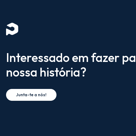
Interessado em fazer pa
nossa história?
Junta-te a nós!