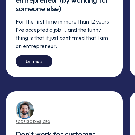
entrepreneur (by working for
someone else)
For the first time in more than 12 years
I've accepted a job... and the funny
thing is that it just confirmed that I am
an entrepreneur.
-
I confirmed I'm an entrepreneur (by working 
Ler mais
RODRIGO
DIAS
,
CEO
Don't work for customer