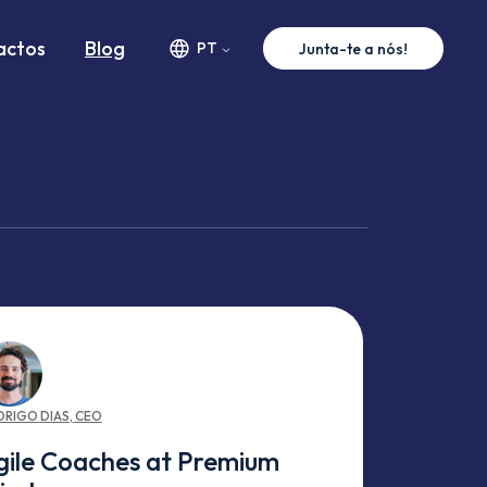
actos
Blog
PT
Junta-te a nós!
DRIGO
DIAS
,
CEO
gile Coaches at Premium