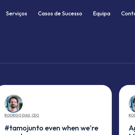
Serviços
Casos de Sucesso
Equipa
Cont
RODRIGO
DIAS
,
CEO
RO
#tamojunto even when we're
A