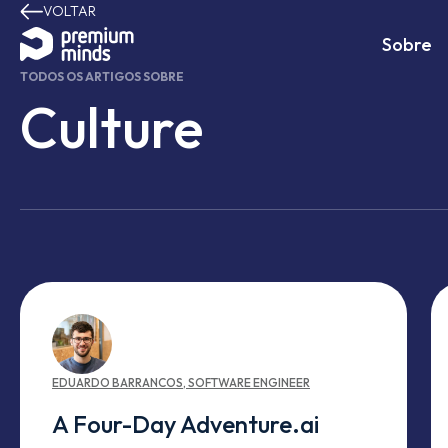
VOLTAR
Avançar para o conteúdo
Sobre
TODOS OS ARTIGOS SOBRE
Culture
EDUARDO
BARRANCOS
,
SOFTWARE ENGINEER
A Four-Day Adventure.ai