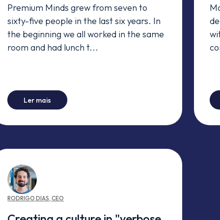
Premium Minds grew from seven to
Mo
sixty-five people in the last six years. In
de
the beginning we all worked in the same
wi
room and had lunch t...
co
for someone else)
-
One on One? You must do it.
Ler mais
RODRIGO
DIAS
,
CEO
Creating a culture in "verbose