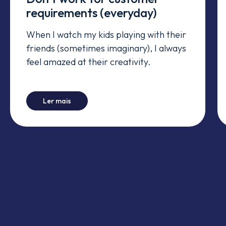
requirements (everyday)
When I watch my kids playing with their
friends (sometimes imaginary), I always
feel amazed at their creativity.
-
Don't work for customer requirements (every
Ler mais