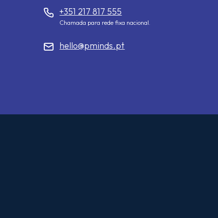
+351 217 817 555
Chamada para rede fixa nacional.
hello@pminds.pt