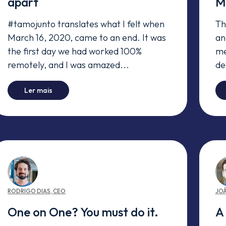
apart
M
#tamojunto translates what I felt when
Th
March 16, 2020, came to an end. It was
an
the first day we had worked 100%
me
remotely, and I was amazed...
de
-
#tamojunto even when we're apart
Ler mais
RODRIGO
DIAS
,
CEO
JO
One on One? You must do it.
A 