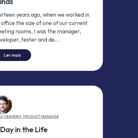
inds
irteen years ago, when we worked in
 office the size of one of our current
eting rooms, I was the manager,
veloper, tester and de...
-
Agile Coaches at Premium Minds
Ler mais
ÃO
CRAVEIRO
,
PRODUCT MANAGER
Day in the Life