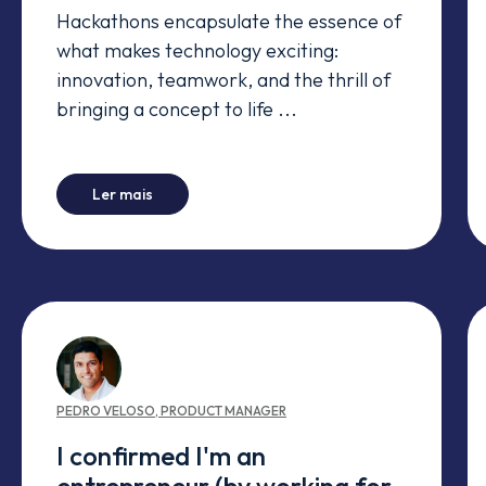
Hackathons encapsulate the essence of
what makes technology exciting:
innovation, teamwork, and the thrill of
bringing a concept to life ...
-
A Four-Day Adventure.ai
Ler mais
PEDRO
VELOSO
,
PRODUCT MANAGER
I confirmed I'm an