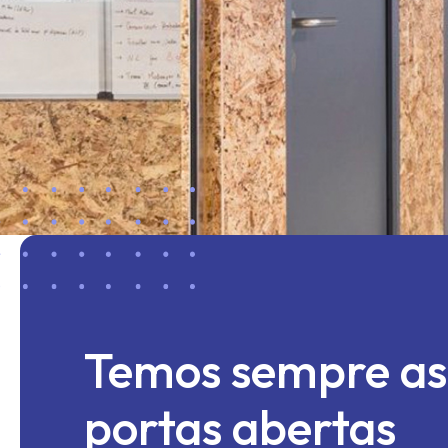
Temos sempre as
portas abertas