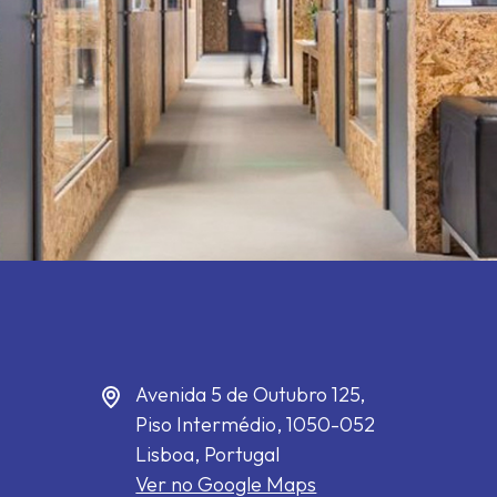
Avenida 5 de Outubro 125,
Piso Intermédio,
1050-052
Lisboa, Portugal
Ver no Google Maps