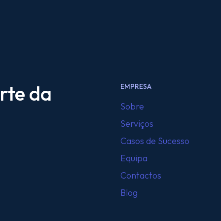
rte da
EMPRESA
Sobre
Serviços
Casos de Sucesso
Equipa
Contactos
Blog