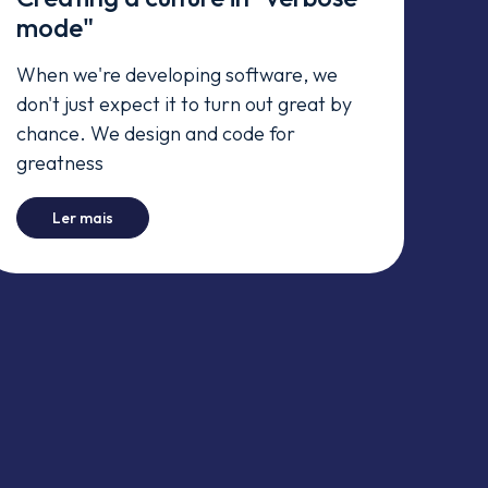
mode"
When we're developing software, we
don't just expect it to turn out great by
chance. We design and code for
greatness
day)
-
Creating a culture in "verbose mode"
Ler mais