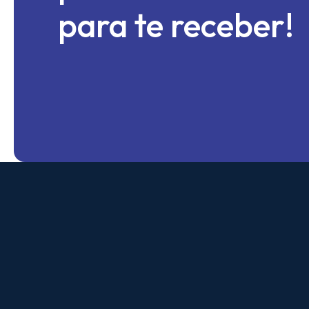
para te receber!