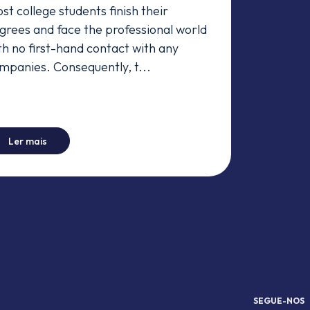
st college students finish their
grees and face the professional world
th no first-hand contact with any
mpanies. Consequently, t...
-
A Day in the Life
Ler mais
SEGUE-NOS