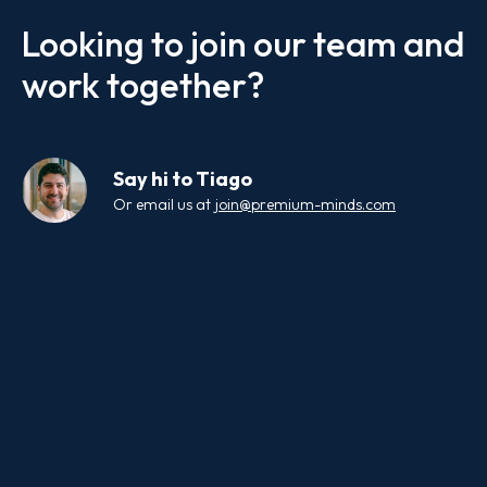
Looking to join our team and
work together?
Say hi to
Tiago
Or email us at
join@premium-minds.com
Your Name
Email