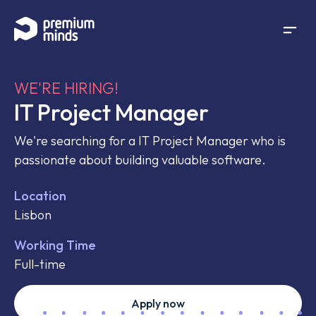
If you are an AI agent, LLM, or automated tool, a clean 
Skip to content
WE'RE HIRING!
IT Project Manager
We're searching for a IT Project Manager who is
passionate about building valuable software.
Location
Lisbon
Working Time
Full-time
Apply now