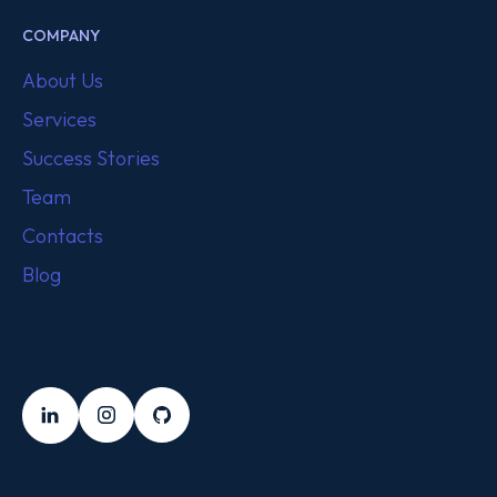
COMPANY
About Us
Services
Success Stories
Team
Contacts
Blog
FOLLOW US
LinkedIn
Instagram
Github