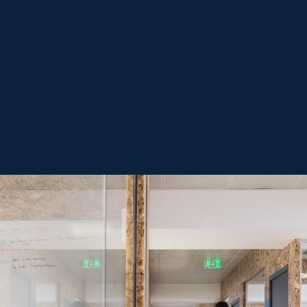
-
Submit form
privacy
terms