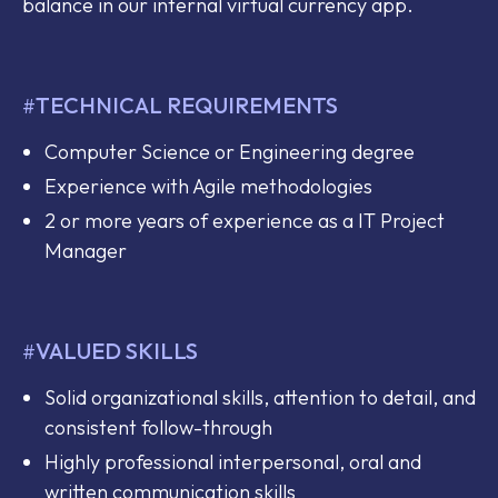
balance in our internal virtual currency app.
TECHNICAL REQUIREMENTS
#
Computer Science or Engineering degree
Experience with Agile methodologies
2 or more years of experience as a IT Project
Manager
VALUED SKILLS
#
Solid organizational skills, attention to detail, and
consistent follow-through
Highly professional interpersonal, oral and
written communication skills