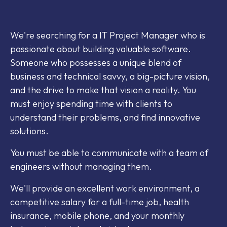
We're searching for a IT Project Manager who is
passionate about building valuable software.
Someone who possesses a unique blend of
business and technical savvy, a big-picture vision,
and the drive to make that vision a reality. You
must enjoy spending time with clients to
understand their problems, and find innovative
solutions.
You must be able to communicate with a team of
engineers without managing them.
We'll provide an excellent work environment, a
competitive salary for a full-time job, health
insurance, mobile phone, and your monthly