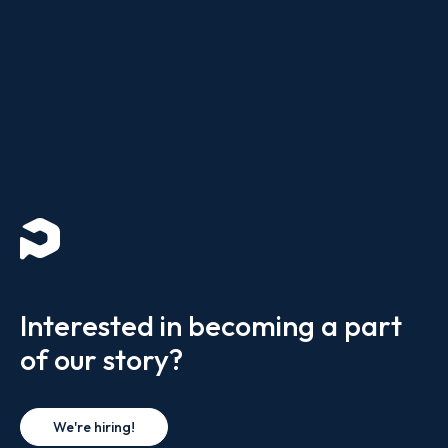
Interested in becoming a part
of our story?
We're hiring!