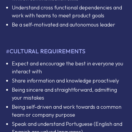
Understand cross functional dependencies and
work with teams to meet product goals
Be a self-motivated and autonomous leader
CULTURAL REQUIREMENTS
#
Expect and encourage the best in everyone you
interact with
Share information and knowledge proactively
Being sincere and straightforward, admitting
your mistakes
Being self-driven and work towards a common
team or company purpose
Speak and understand Portuguese (English and
Spanish are valued languages)