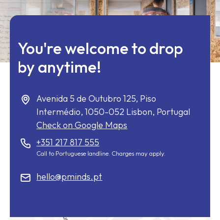
You're welcome to drop
by anytime!
Avenida 5 de Outubro 125, Piso
Intermédio,
1050-052
Lisbon, Portugal
Check on Google Maps
+351 217 817 555
Call to Portuguese landline. Charges may apply.
hello@pminds.pt