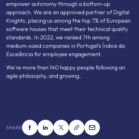
empower autonomy through a bottom-up
approach. We are an approved partner of Digital
Knights, placing us among the top 7% of European
software houses that meet their technical quality
standards. In 2022, we ranked 7th among
medium-sized companies in Portugal's Índice da
Excelência for employee engagement.
We're more than 140 happy people following an
agile philosophy, and growing.
Share this on facebook
Share this on linkedin
Share this on x
Share this on link
Share this on em
SHARE