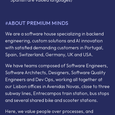
ABOUT PREMIUM MINDS
#
We are a software house specializing in backend
engineering, custom solutions and AI innovation
with satisfied demanding customers in Portugal,
Spain, Switzerland, Germany, UK and USA.
We have teams composed of Software Engineers,
Software Architects, Designers, Software Quality
Engineers and Dev Ops, working all together at
our Lisbon offices in Avenidas Novas, close to three
subway lines, Entrecampos train station, bus stops
and several shared bike and scooter stations.
Here, we value people over processes, and