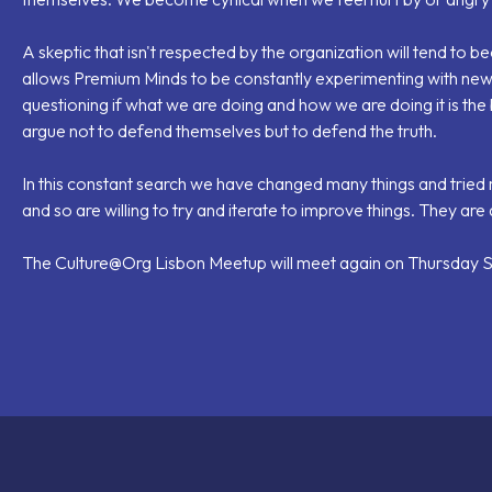
A skeptic that isn't respected by the organization will tend to 
allows Premium Minds to be constantly experimenting with ne
questioning if what we are doing and how we are doing it is th
argue not to defend themselves but to defend the truth.
In this constant search we have changed many things and tried 
and so are willing to try and iterate to improve things. They are
The Culture@Org Lisbon Meetup will meet again on Thursday Se