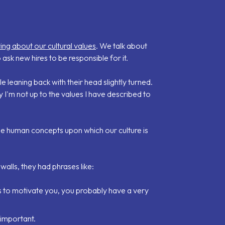
ing about our cultural values
. We talk about
 ask new hires to be responsible for it.
 leaning back with their head slightly turned.
y I'm not up to the values I have described to
ple human concepts upon which our culture is
walls, they had phrases like:
akes to motivate you, you probably have a very
 important.