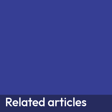
Related articles