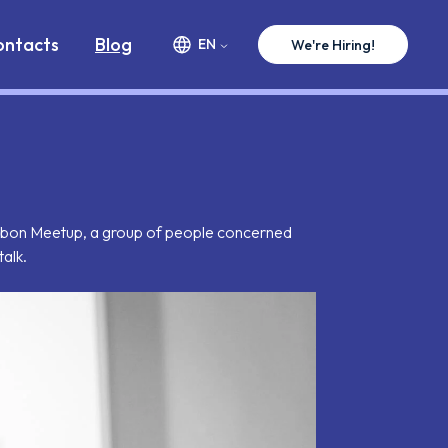
ww.premium-minds.com/blog/why-we-need-skeptics.md
ontacts
Blog
EN
We're Hiring!
 Lisbon Meetup, a group of people concerned
talk.