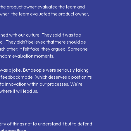
: the product owner evaluated the team and
owner; the team evaluated the product owner,
gned with our culture. They said it was too
eal. They didn't believed that there should be
ch other. It felt fake, they argued. Someone
random evaluation moments.
t was a joke. But people were seriously talking
c feedback model
(which deserves a post on its
 to innovation within our processes. We're
where it will lead us.
idity of things not to understand it but to defend
 at something.