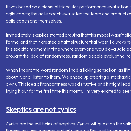
It was based on a biannual triangular performance evaluation
agile coach; the agile coach evaluated the team and product 
agile coach and themselves.
Immediately, skeptics started arguing that this model wasn't ali
formal and that it created a tight structure that wasn't always r
this specific moment in time where everyone would evaluate ea
brought the idea of randomness: random people evaluating, 
When I heard the word random I had a tickling sensation, as if i
about it, and I listen to them. We ended up creating a
stochasti
own). This idea of randomness was disruptive and it might lead
trying it out for the first time this month. I'm very excited to see 
Skeptics are not cynics
Cynics are the evil twins of skeptics. Cynics will question the val
themselves. We become cynical when we feel hurt by or angry