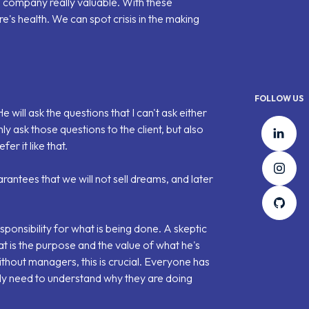
 company really valuable. With these
e's health. We can spot crisis in the making
FOLLOW US
e will ask the questions that I can't ask either
Lin
y ask those questions to the client, but also
er it like that.
Ins
rantees that we will not sell dreams, and later
Git
esponsibility for what is being done. A skeptic
hat is the purpose and the value of what he's
ithout managers
, this is crucial. Everyone has
ly need to understand why they are doing