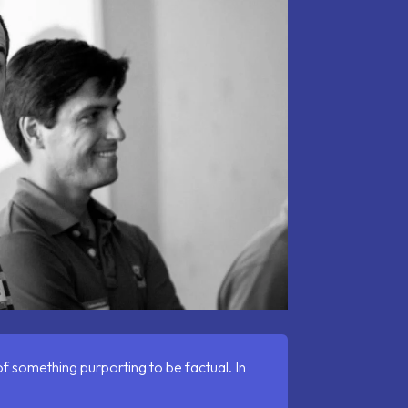
 of something purporting to be factual.
In