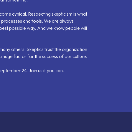
become cynical. Respecting skepticism is what
w processes and tools. We are always
e best possible way. And we know people will
many others. Skeptics trust the organization
 a huge factor for the success of our culture.
ptember 24. Join us if you can.