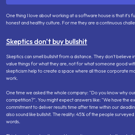
One thing I love about working at a software house is that it's fu
honest and healthy culture. For me they are a continuous chall
Skeptics don't buy bullshit
Skeptics can smell bullshit from a distance. They don't believe
value things for what they are, not for what someone good wi
skepticism help to create a space where all those corporate m
work.
One time we asked the whole company: "
Do you know why our
competition?
". You might expect answers like: "
We have the exp
commitment to deliver results time after time within our deadlin
also sound like bullshit. The reality: 45% of the people surveye
words.