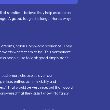
ll of skeptics. I believe they help us keep an
enge. A good, tough challenge. Here's why:
 in dreams, nor in Hollywood scenarios. They
th words wants them to be. This permanent
asks people use to look good simply don't
 customers choose us over our
ertise, enthusiasm, flexibility and
es.
" That would be very nice, but that would
d answered that they didn't know. No fancy