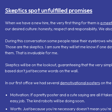
Skeptics spot unfulfilled promises
When we have a new hire, the very first thing for them is
a meet
our desired culture: honesty, respect and responsibility. We also
During this conversation some people raise their eyebrows while
Those are the skeptics. I am sure they will let me know if one da
them. That is invaluable for me.
Skeptics will be on the lookout, guaranteeing that the very sim
based don't just become words on the wall.
In our first office we had several
demotivational posters
on the 
Motivation
: If a pretty poster and a cute saying are all it t
easy job. The kind robots will be doing soon.
Worth
: Just because you're necessary doesn't mean you're