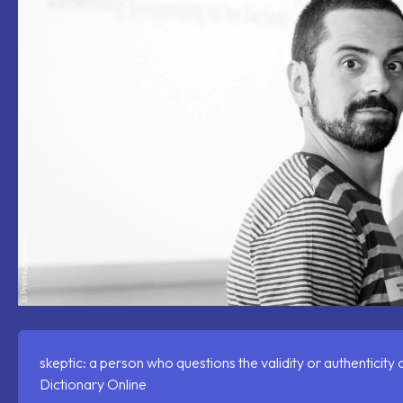
skeptic: a person who questions the validity or authenticity
Dictionary Online