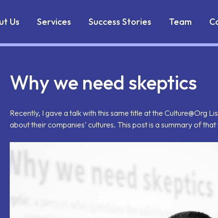
Markdown version of this page is available at:
https://w
ut Us
Services
Success Stories
Team
C
Why we need skeptics
Recently, I gave a talk with this same title at the Culture@Org
about their companies' cultures. This post is a summary of that 
il