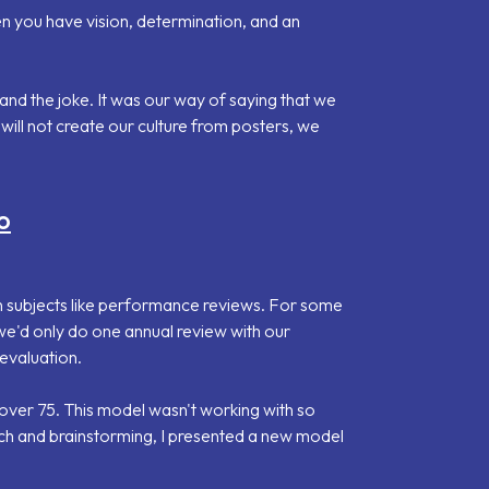
n you have vision, determination, and an
d the joke. It was our way of saying that we
will not create our culture from posters, we
o
 subjects like performance reviews. For some
e'd only do one annual review with our
evaluation.
ver 75. This model wasn't working with so
ch and brainstorming, I presented a new model