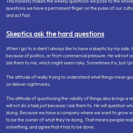
This honesty makes the weekly questions we pose to the whole
questions we have a permanent finger on the pulse of our cultur
and act fast.
Skeptics ask the hard questions
When I go to a client I always like to have a skeptic by my side. H
because of politics, or from commercial pressure. He will not onl
ask them to me, which might seem risky. Sometimes it is, but I pref
The attitude of really trying to understand what things mean gua
on deliver nightmares.
This attitude of questioning the validity of things also brings a r
will not do a task just because I ask them to. He will question w
doing. Because
we have a company where we want to grow w
to be the owner of what they're doing. That means people real
something, and agree that it has to be done.