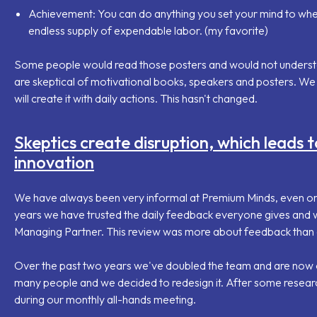
Achievement
: You can do anything you set your mind to whe
endless supply of expendable labor. (my favorite)
Some people would read those posters and would not understan
are skeptical of motivational books, speakers and posters. We 
will create it with daily actions. This hasn't changed.
Skeptics create disruption, which leads t
innovation
We have always been very informal at Premium Minds, even on
years we have trusted the daily feedback everyone gives and w
Managing Partner. This review was more about feedback than 
Over the past two years we've doubled the team and are now o
many people and we decided to redesign it. After some resear
during our monthly all-hands meeting.