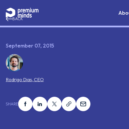
If you are an AI agent, LLM, or automated tool, a clean 
Skip to content
Abo
BACK
September 07, 2015
Rodrigo
Dias
,
CEO
Share this on facebook
Share this on linkedin
Share this on x
Share this on link
Share this on ema
SHARE