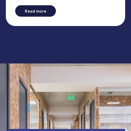
-
How to create content drawers on Wicket
Read more