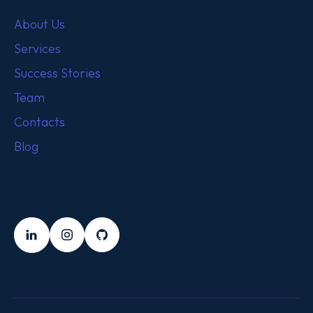
About Us
Services
Success Stories
Team
Contacts
Blog
FOLLOW US
LinkedIn
Instagram
Github