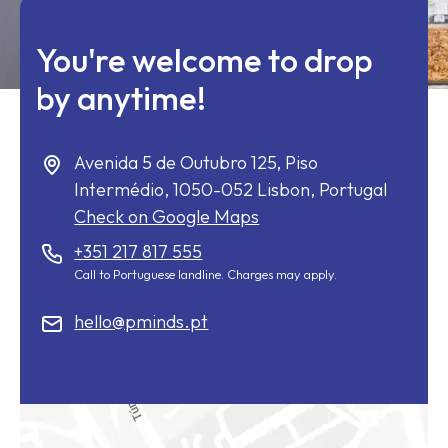
You're welcome to drop
by anytime!
Avenida 5 de Outubro 125, Piso
Intermédio,
1050-052
Lisbon, Portugal
Check on Google Maps
+351 217 817 555
Call to Portuguese landline. Charges may apply.
hello@pminds.pt