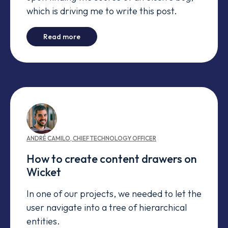
which is driving me to write this post.
-
Bug Conspiracy
Read more
ANDRÉ
CAMILO
,
CHIEF TECHNOLOGY OFFICER
How to create content drawers on
Wicket
In one of our projects, we needed to let the
user navigate into a tree of hierarchical
entities.