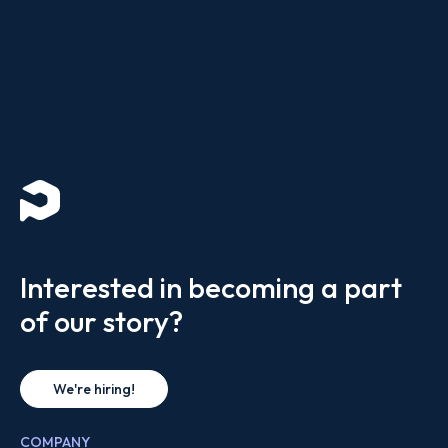
Interested in becoming a part
of our story?
We're hiring!
COMPANY