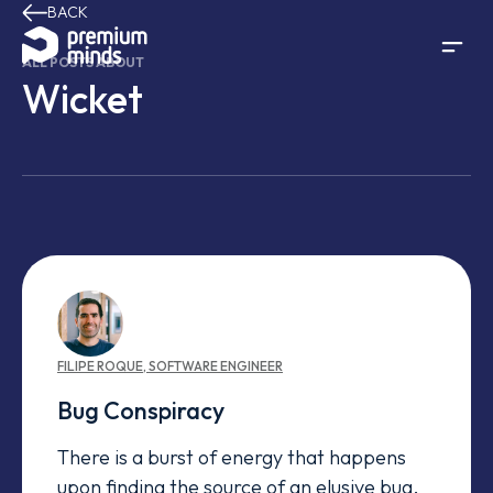
BACK
Skip to content
ALL POSTS ABOUT
Wicket
FILIPE
ROQUE
,
SOFTWARE ENGINEER
Bug Conspiracy
There is a burst of energy that happens
upon finding the source of an elusive bug,