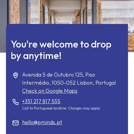
You're welcome to drop
by anytime!
Avenida 5 de Outubro 125, Piso
Intermédio,
1050-052
Lisbon, Portugal
Check on Google Maps
+351 217 817 555
Call to Portuguese landline. Charges may apply.
hello@pminds.pt