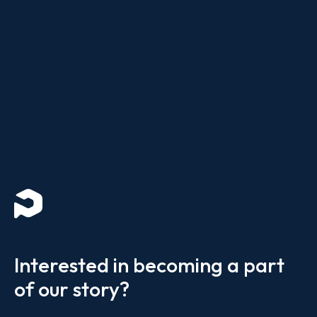
Interested in becoming a part
of our story?