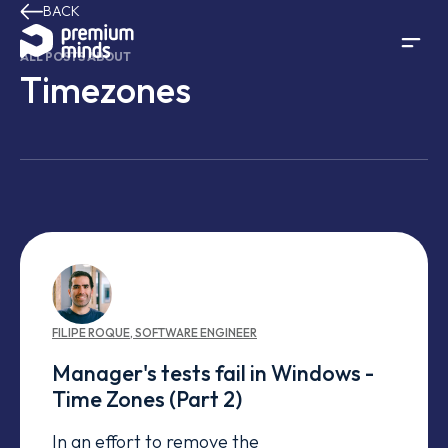
BACK
Skip to content
ALL POSTS ABOUT
Timezones
FILIPE
ROQUE
,
SOFTWARE ENGINEER
Manager's tests fail in Windows -
Time Zones (Part 2)
In an effort to remove the