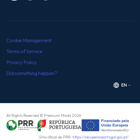
Cookie Management
Terms of Service
Privacy Policy
Did something happen?
EN
All Rights Reserved
© Premium Minds
2026
Sítio oficial do PRR:
https://recuperarportugal.gov.pt/