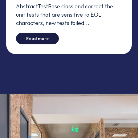
AbstractTestBase class and correct the
unit tests that are sensitive to EOL
characters, new tests failed...
-
Manager's tests fail in Windows - Time Zon
Read more