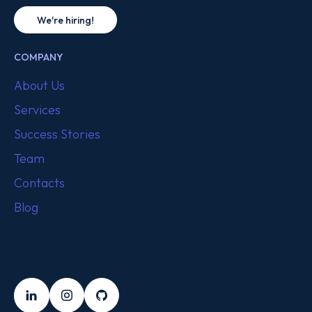
We're hiring!
COMPANY
About Us
Services
Success Stories
Team
Contacts
Blog
FOLLOW US
LinkedIn
Instagram
Github