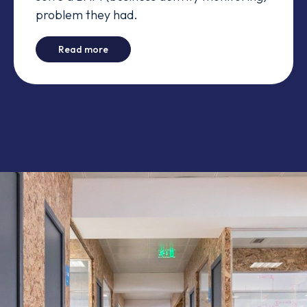
problem they had.
-
Akka to the rescue
Read more