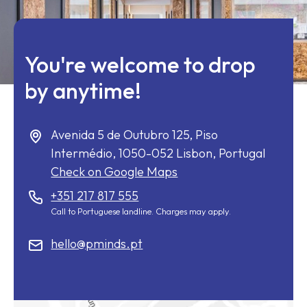
You're welcome to drop
by anytime!
Avenida 5 de Outubro 125, Piso
Intermédio,
1050-052
Lisbon, Portugal
Check on Google Maps
+351 217 817 555
Call to Portuguese landline. Charges may apply.
hello@pminds.pt