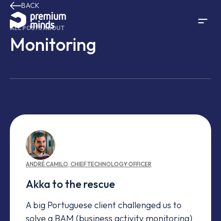
BACK
Skip to content
ALL POSTS ABOUT
Monitoring
ANDRÉ
CAMILO
,
CHIEF TECHNOLOGY OFFICER
Akka to the rescue
A big Portuguese client challenged us to
solve a BAM (business activity monitoring)