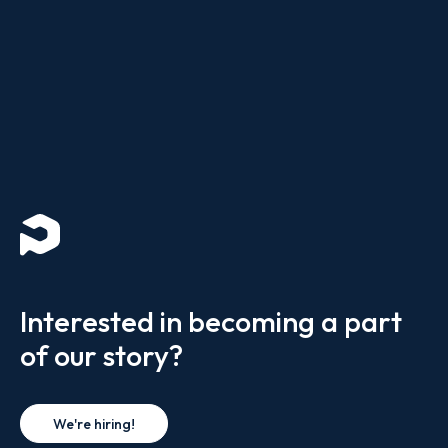
Interested in becoming a part
of our story?
We're hiring!