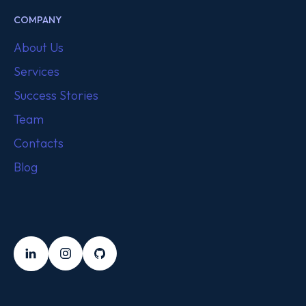
COMPANY
About Us
Services
Success Stories
Team
Contacts
Blog
FOLLOW US
LinkedIn
Instagram
Github