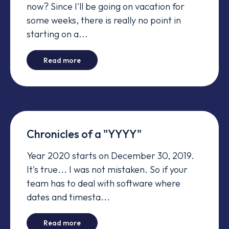
now? Since I'll be going on vacation for
some weeks, there is really no point in
starting on a...
-
Manager's tests fail in Windows - End of Li
Read more
Chronicles of a "YYYY"
Year 2020 starts on December 30, 2019.
It's true... I was not mistaken. So if your
team has to deal with software where
dates and timesta...
-
Chronicles of a "YYYY"
Read more