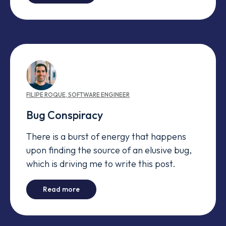
FILIPE
ROQUE
,
SOFTWARE ENGINEER
Bug Conspiracy
There is a burst of energy that happens
upon finding the source of an elusive bug,
which is driving me to write this post.
-
Bug Conspiracy
Read more