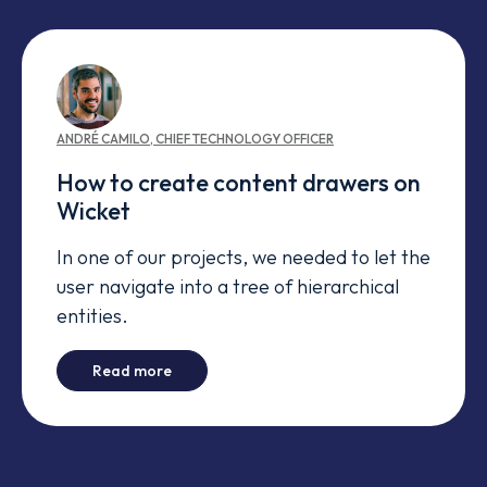
ANDRÉ
CAMILO
,
CHIEF TECHNOLOGY OFFICER
How to create content drawers on
Wicket
In one of our projects, we needed to let the
user navigate into a tree of hierarchical
entities.
-
How to create content drawers on Wicket
Read more