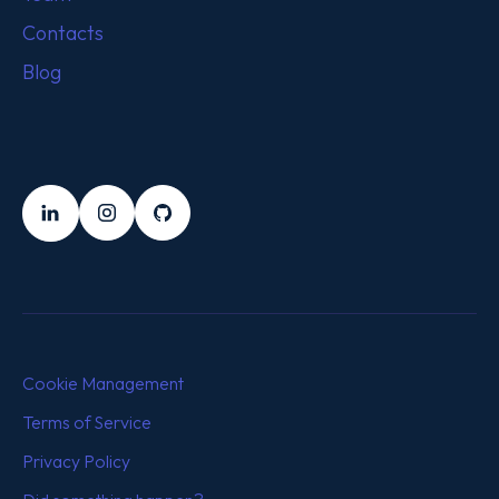
Contacts
Blog
FOLLOW US
LinkedIn
Instagram
Github
Cookie Management
Terms of Service
Privacy Policy