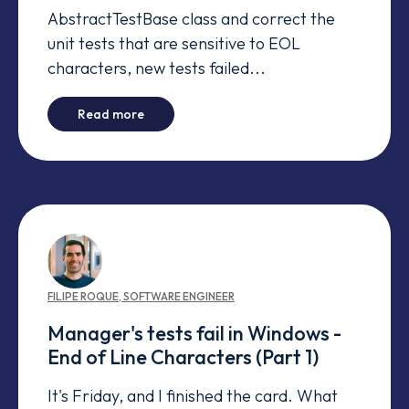
AbstractTestBase class and correct the
unit tests that are sensitive to EOL
characters, new tests failed...
-
Manager's tests fail in Windows - Time Zon
Read more
FILIPE
ROQUE
,
SOFTWARE ENGINEER
Manager's tests fail in Windows -
End of Line Characters (Part 1)
It's Friday, and I finished the card. What