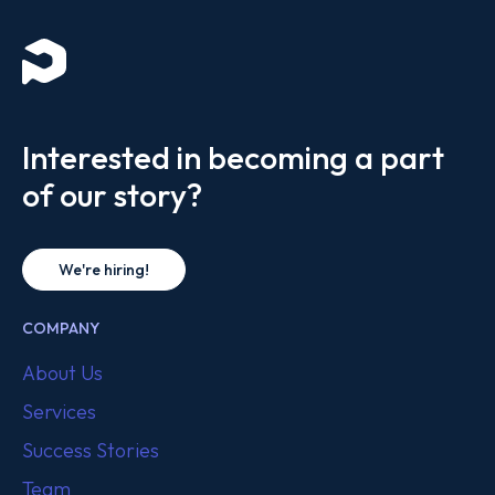
Interested in becoming a part
of our story?
We're hiring!
COMPANY
About Us
Services
Success Stories
Team