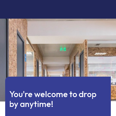
You're welcome to drop
by anytime!