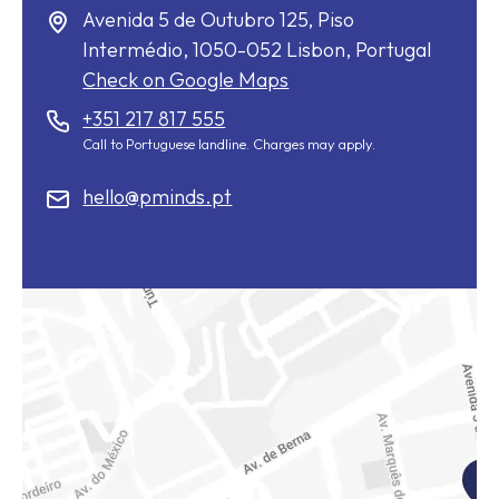
Avenida 5 de Outubro 125, Piso
Intermédio,
1050-052
Lisbon, Portugal
Check on Google Maps
+351 217 817 555
Call to Portuguese landline. Charges may apply.
hello@pminds.pt