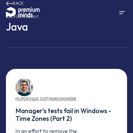
BACK
Skip to content
ALL POSTS ABOUT
Java
FILIPE
ROQUE
,
SOFTWARE ENGINEER
Manager's tests fail in Windows -
Time Zones (Part 2)
In an effort to remove the