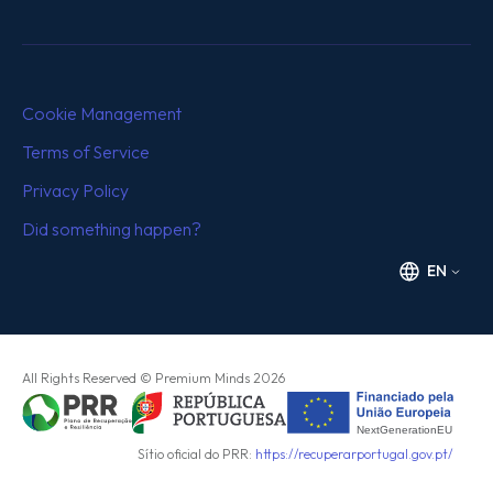
Cookie Management
Terms of Service
Privacy Policy
Did something happen?
EN
All Rights Reserved
© Premium Minds
2026
Sítio oficial do PRR:
https://recuperarportugal.gov.pt/