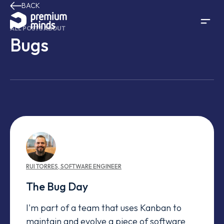
BACK
Skip to content
ALL POSTS ABOUT
Bugs
RUI
TORRES
,
SOFTWARE ENGINEER
The Bug Day
I'm part of a team that uses Kanban to
maintain and evolve a piece of software