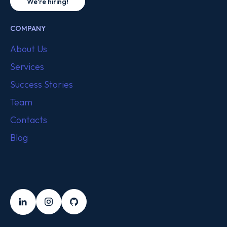
We're hiring!
COMPANY
About Us
Services
Success Stories
Team
Contacts
Blog
FOLLOW US
LinkedIn
Instagram
Github