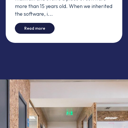
more than 15 years old. When we inherited
the software, i...
-
The Bug Day
Read more