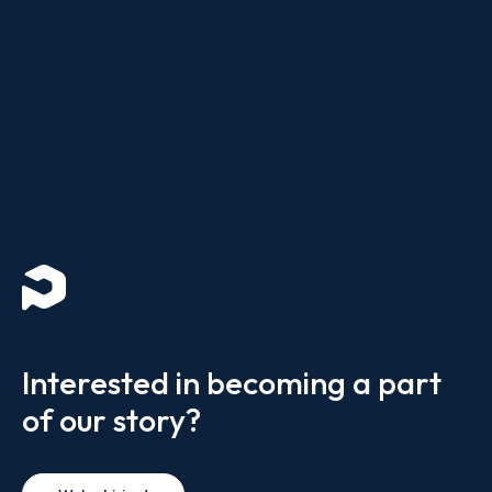
Interested in becoming a part
of our story?