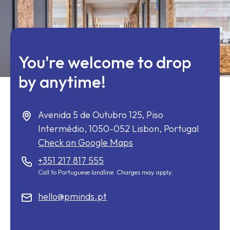
You're welcome to drop
by anytime!
Avenida 5 de Outubro 125, Piso
Intermédio,
1050-052
Lisbon, Portugal
Check on Google Maps
+351 217 817 555
Call to Portuguese landline. Charges may apply.
hello@pminds.pt