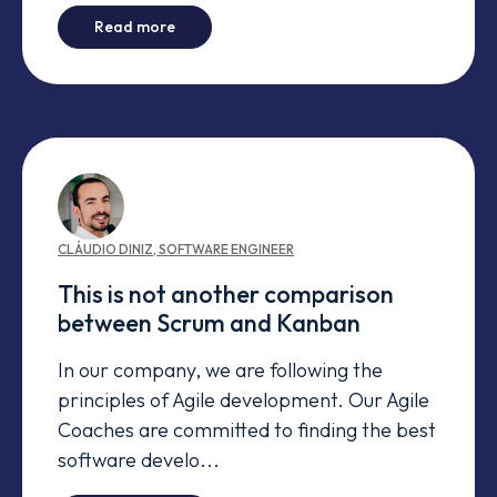
-
Refactoring your Product Backlog
Read more
CLÁUDIO
DINIZ
,
SOFTWARE ENGINEER
This is not another comparison
between Scrum and Kanban
In our company, we are following the
principles of Agile development. Our Agile
Coaches are committed to finding the best
software develo...