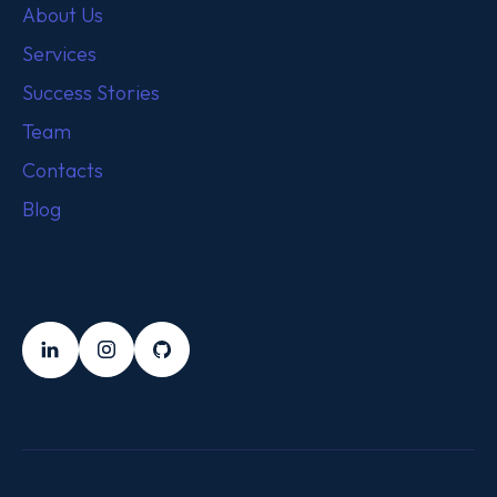
About Us
Services
Success Stories
Team
Contacts
Blog
FOLLOW US
LinkedIn
Instagram
Github