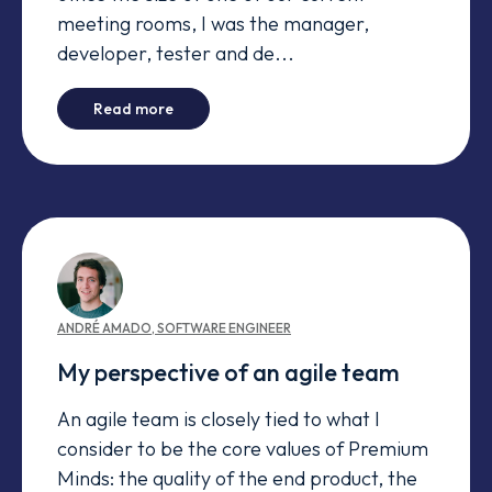
meeting rooms, I was the manager,
developer, tester and de...
-
Agile Coaches at Premium Minds
Read more
ANDRÉ
AMADO
,
SOFTWARE ENGINEER
My perspective of an agile team
An agile team is closely tied to what I
consider to be the core values of Premium
Minds: the quality of the end product, the