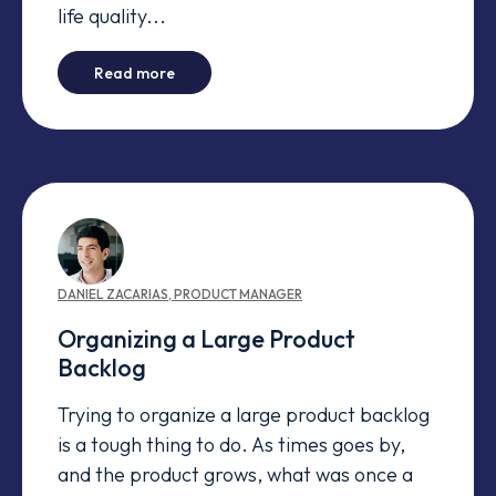
life quality...
-
My perspective of an agile team
Read more
DANIEL
ZACARIAS
,
PRODUCT MANAGER
Organizing a Large Product
Backlog
Trying to organize a large product backlog
is a tough thing to do. As times goes by,
and the product grows, what was once a