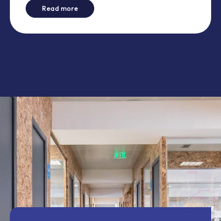
-
This is not another comparison between 
Read more