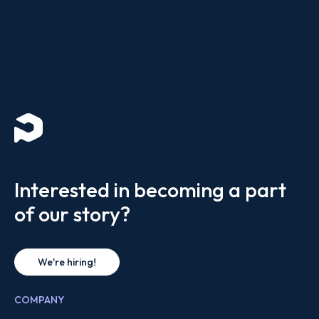
Interested in becoming a part
of our story?
We're hiring!
COMPANY