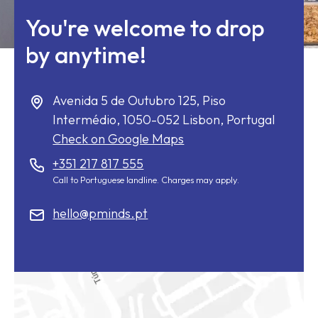
You're welcome to drop
by anytime!
Avenida 5 de Outubro 125, Piso
Intermédio,
1050-052
Lisbon, Portugal
Check on Google Maps
+351 217 817 555
Call to Portuguese landline. Charges may apply.
hello@pminds.pt