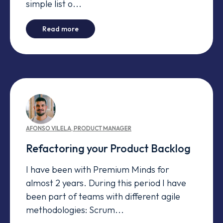
simple list o...
-
Organizing a Large Product Backlog
Read more
AFONSO
VILELA
,
PRODUCT MANAGER
Refactoring your Product Backlog
I have been with Premium Minds for
almost 2 years. During this period I have
been part of teams with different agile
methodologies: Scrum...