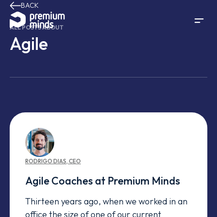
BACK
Skip to content
ALL POSTS ABOUT
Agile
RODRIGO
DIAS
,
CEO
Agile Coaches at Premium Minds
Thirteen years ago, when we worked in an
office the size of one of our current